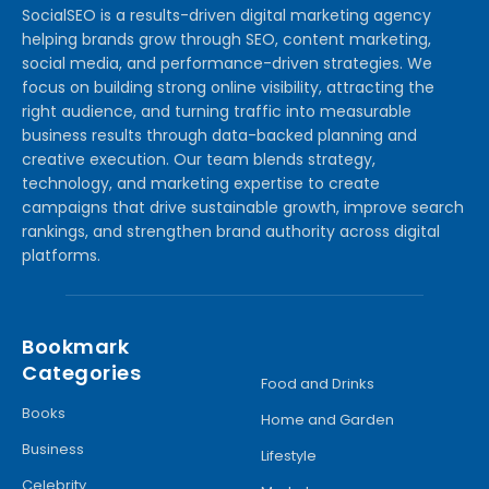
SocialSEO is a results-driven digital marketing agency
helping brands grow through SEO, content marketing,
social media, and performance-driven strategies. We
focus on building strong online visibility, attracting the
right audience, and turning traffic into measurable
business results through data-backed planning and
creative execution. Our team blends strategy,
technology, and marketing expertise to create
campaigns that drive sustainable growth, improve search
rankings, and strengthen brand authority across digital
platforms.
Bookmark
Categories
Food and Drinks
Books
Home and Garden
Business
Lifestyle
Celebrity