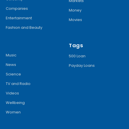
Markets
Companies
Money
Entertainment
Movies
Fashion and Beauty
Tags
Music
500 Loan
News
Payday Loans
Science
TV and Radio
Videos
Wellbeing
Women