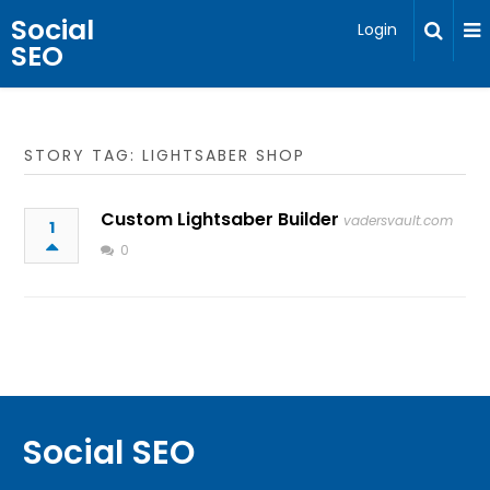
Social
Login
SEO
STORY TAG: LIGHTSABER SHOP
Custom Lightsaber Builder
vadersvault.com
1
0
Social SEO