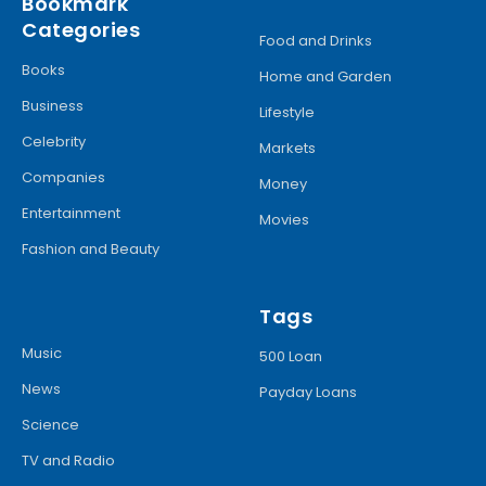
Bookmark
Categories
Food and Drinks
Books
Home and Garden
Business
Lifestyle
Celebrity
Markets
Companies
Money
Entertainment
Movies
Fashion and Beauty
Tags
Music
500 Loan
News
Payday Loans
Science
TV and Radio