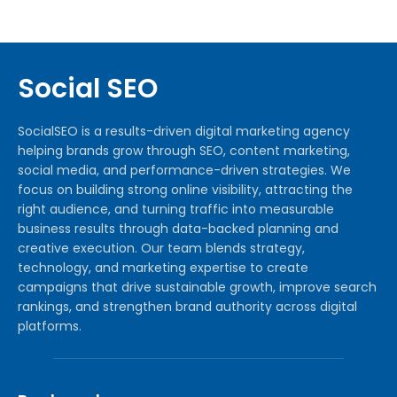
Social SEO
SocialSEO is a results-driven digital marketing agency
helping brands grow through SEO, content marketing,
social media, and performance-driven strategies. We
focus on building strong online visibility, attracting the
right audience, and turning traffic into measurable
business results through data-backed planning and
creative execution. Our team blends strategy,
technology, and marketing expertise to create
campaigns that drive sustainable growth, improve search
rankings, and strengthen brand authority across digital
platforms.