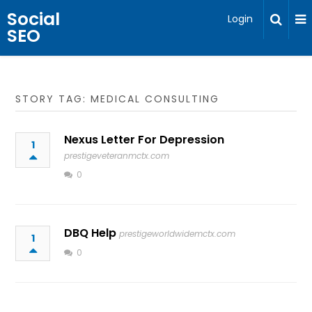
Social
Login
SEO
STORY TAG: MEDICAL CONSULTING
Nexus Letter For Depression
1
prestigeveteranmctx.com
0
DBQ Help
prestigeworldwidemctx.com
1
0