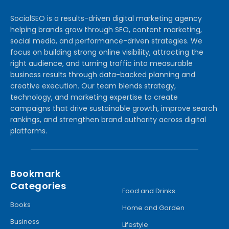
SocialSEO is a results-driven digital marketing agency
helping brands grow through SEO, content marketing,
social media, and performance-driven strategies. We
focus on building strong online visibility, attracting the
right audience, and turning traffic into measurable
business results through data-backed planning and
creative execution. Our team blends strategy,
technology, and marketing expertise to create
campaigns that drive sustainable growth, improve search
rankings, and strengthen brand authority across digital
platforms.
Bookmark
Categories
Food and Drinks
Books
Home and Garden
Business
Lifestyle