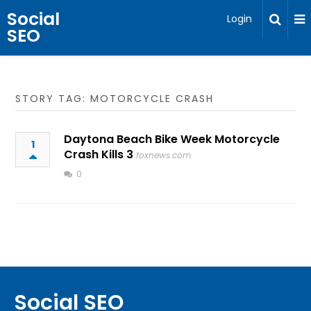
Social
Login
SEO
STORY TAG: MOTORCYCLE CRASH
Daytona Beach Bike Week Motorcycle
1
Crash Kills 3
foxnews.com
0
Social SEO