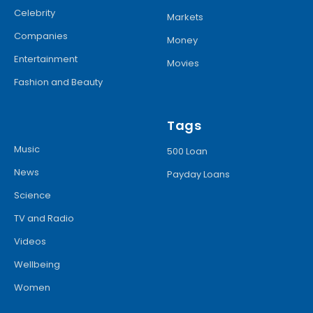
Celebrity
Markets
Companies
Money
Entertainment
Movies
Fashion and Beauty
Tags
Music
500 Loan
News
Payday Loans
Science
TV and Radio
Videos
Wellbeing
Women