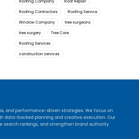
Roofing Company
Roof Repair
Roofing Contractors
Roofing Service
Window Company
tree surgeons
tree surgery
Tree Care
Roofing Services
construction services
dia, and performance-driven strategies. We focus on
rough data-backed planning and creative execution. Our
e search rankings, and strengthen brand authority