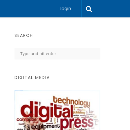
Login
SEARCH
DIGITAL MEDIA