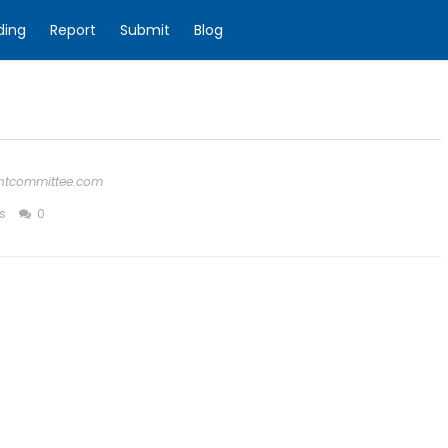
ding
Report
Submit
Blog
ghtcommittee.com
s
0