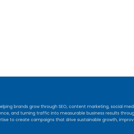
y helping brands grow through SEO, content marketing, social me
audience, and turning traffic into measurable business results th
tise to create campaigns that drive sustainable growth, improv