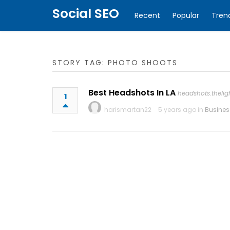
Social SEO
Recent
Popular
Tren
STORY TAG: PHOTO SHOOTS
Best Headshots In LA
headshots.theli
1
harismartan22
5 years ago in
Busines