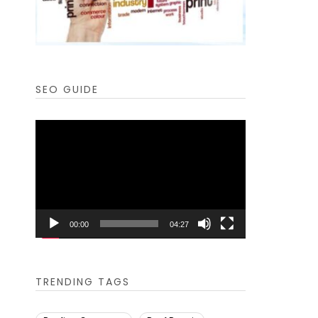
SEO GUIDE
Video
Player
00:00
04:27
TRENDING TAGS