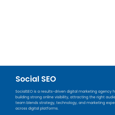
Social SEO
SocialSEO is a results-driven digital marketing agenc
building strong online visibility, attracting the right 
team blends strategy, technology, and marketing exper
across digital platforms.