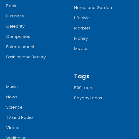
Books
Home and Garden
Business
Lifestyle
Celebrity
Markets
Companies
Money
Entertainment
Movies
Fashion and Beauty
Tags
Music
500 Loan
News
Payday Loans
Science
TV and Radio
Videos
Wellbeing