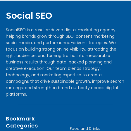
Social SEO
SocialSEO is a results-driven digital marketing agency
helping brands grow through SEO, content marketing,
social media, and performance-driven strategies. We
focus on building strong online visibility, attracting the
right audience, and turning traffic into measurable
business results through data-backed planning and
creative execution. Our team blends strategy,
technology, and marketing expertise to create
campaigns that drive sustainable growth, improve search
rankings, and strengthen brand authority across digital
platforms.
Bookmark
Categories
Food and Drinks