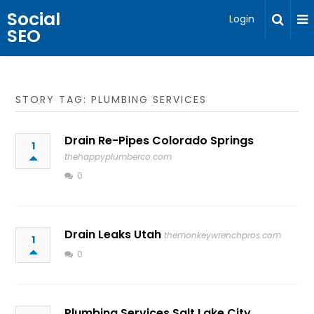
Social
Login
SEO
STORY TAG: PLUMBING SERVICES
Drain Re-Pipes Colorado Springs
1
thehappyplumberco.com
0
Drain Leaks Utah
themonkeywrenchpros.com
1
0
Plumbing Services Salt Lake City