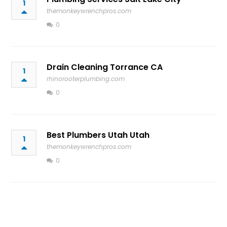
1
themonkeywrenchpros.com
0
Drain Cleaning Torrance CA
1
rhinorooterplumbing.com
0
Best Plumbers Utah Utah
1
themonkeywrenchpros.com
0