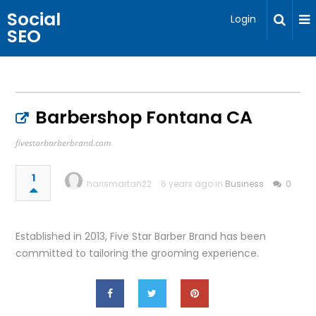
Social
Login
SEO
Barbershop Fontana CA
fivestarbarberbrand.com
1
harismartan22
6 years ago in
Business
0
Established in 2013, Five Star Barber Brand has been
committed to tailoring the grooming experience.