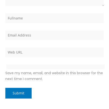
Save my name, email, and website in this browser for the
next time I comment.