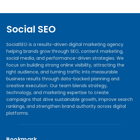
Social SEO
SocialSEO is a results-driven digital marketing agency
helping brands grow through SEO, content marketing,
social media, and performance-driven strategies. We
focus on building strong online visibility, attracting the
right audience, and turning traffic into measurable
business results through data-backed planning and
creative execution. Our team blends strategy,
technology, and marketing expertise to create
campaigns that drive sustainable growth, improve search
rankings, and strengthen brand authority across digital
platforms.
Bookmark