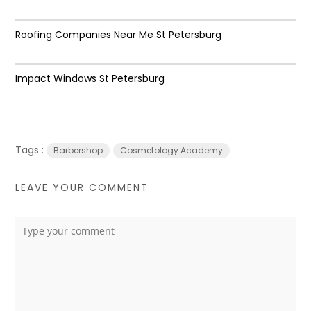
Roofing Companies Near Me St Petersburg
Impact Windows St Petersburg
Tags :
Barbershop
Cosmetology Academy
LEAVE YOUR COMMENT