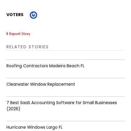
VOTERS
Report Story
RELATED STORIES
Roofing Contractors Madeira Beach FL
Clearwater Window Replacement
7 Best SaaS Accounting Software for Small Businesses
(2026)
Hurricane Windows Largo FL