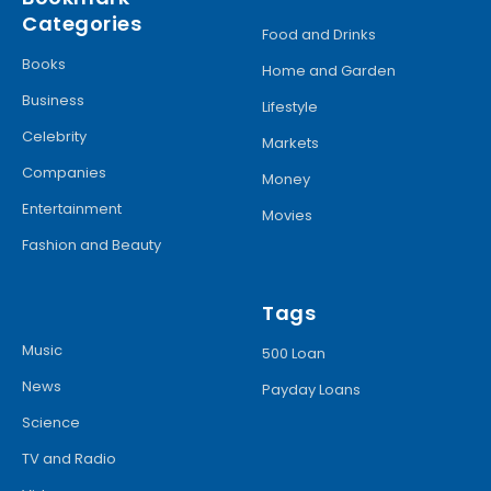
Categories
Food and Drinks
Books
Home and Garden
Business
Lifestyle
Celebrity
Markets
Companies
Money
Entertainment
Movies
Fashion and Beauty
Tags
Music
500 Loan
News
Payday Loans
Science
TV and Radio