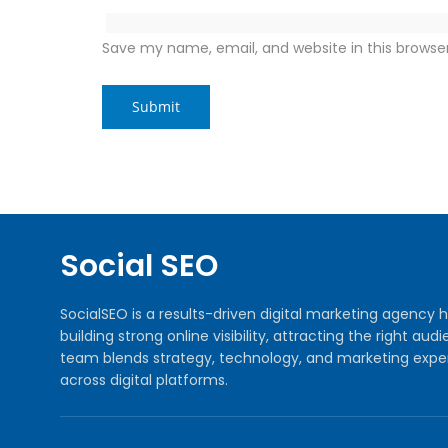
Save my name, email, and website in this browse
Social SEO
SocialSEO is a results-driven digital marketing agenc
building strong online visibility, attracting the right 
team blends strategy, technology, and marketing exper
across digital platforms.