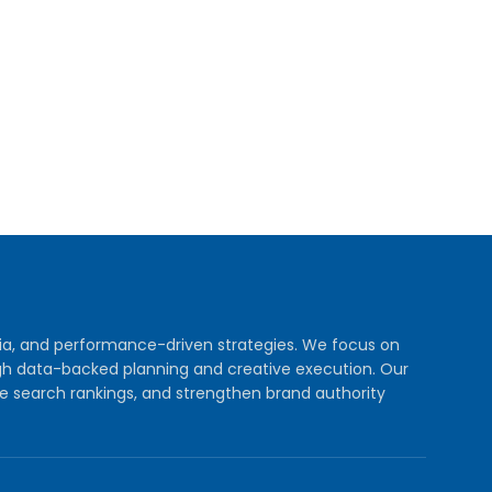
dia, and performance-driven strategies. We focus on
rough data-backed planning and creative execution. Our
e search rankings, and strengthen brand authority