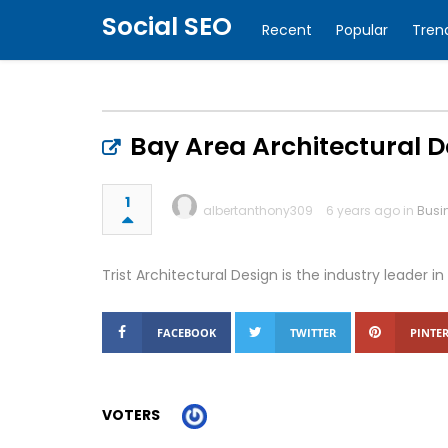
Social SEO
Recent
Popular
Tren
Bay Area Architectural D
1
albertanthony309
6 years ago in
Busi
Trist Architectural Design is the industry leade
FACEBOOK
TWITTER
PINTER
VOTERS