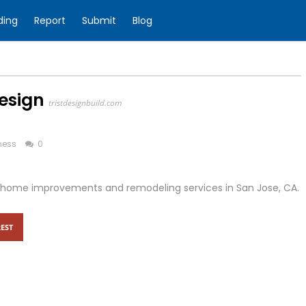
ding
Report
Submit
Blog
esign
tristdesignbuild.com
ness
0
r in home improvements and remodeling services in San Jose, CA.
EST