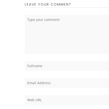
LEAVE YOUR COMMENT