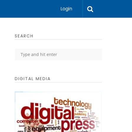
Login
SEARCH
DIGITAL MEDIA