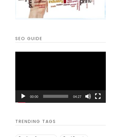
SEO GUIDE
Video
Player
00:00
04:27
TRENDING TAGS