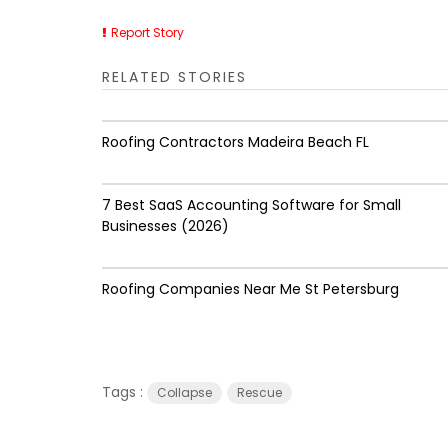
Report Story
RELATED STORIES
Roofing Contractors Madeira Beach FL
7 Best SaaS Accounting Software for Small
Businesses (2026)
Roofing Companies Near Me St Petersburg
Tags :
Collapse
Rescue