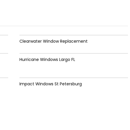
Clearwater Window Replacement
Hurricane Windows Largo FL
Impact Windows St Petersburg