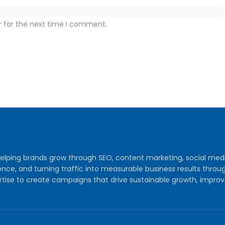
r for the next time I comment.
y helping brands grow through SEO, content marketing, social me
audience, and turning traffic into measurable business results th
tise to create campaigns that drive sustainable growth, improv