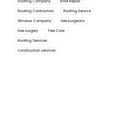
Roofing Company
Roof Repair
Roofing Contractors
Roofing Service
Window Company
tree surgeons
tree surgery
Tree Care
Roofing Services
construction services