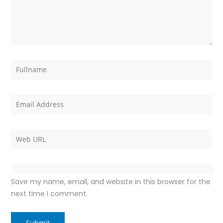
Save my name, email, and website in this browser for the
next time I comment.