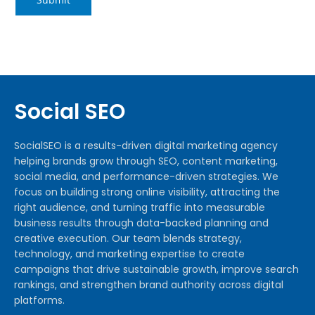
Social SEO
SocialSEO is a results-driven digital marketing agency
helping brands grow through SEO, content marketing,
social media, and performance-driven strategies. We
focus on building strong online visibility, attracting the
right audience, and turning traffic into measurable
business results through data-backed planning and
creative execution. Our team blends strategy,
technology, and marketing expertise to create
campaigns that drive sustainable growth, improve search
rankings, and strengthen brand authority across digital
platforms.