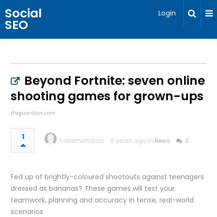
Social
Login
SEO
Beyond Fortnite: seven online
shooting games for grown-ups
theguardian.com
1
harismartan22
6 years ago in
News
0
Fed up of brightly-coloured shootouts against teenagers
dressed as bananas? These games will test your
teamwork, planning and accuracy in tense, real-world
scenarios