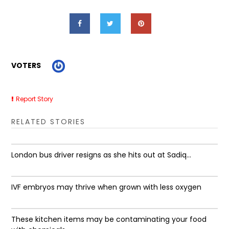
VOTERS
Report Story
RELATED STORIES
London bus driver resigns as she hits out at Sadiq...
IVF embryos may thrive when grown with less oxygen
These kitchen items may be contaminating your food