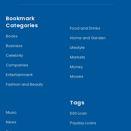
Bookmark
Categories
Food and Drinks
Books
Home and Garden
Business
Lifestyle
Celebrity
Markets
Companies
Money
Entertainment
Movies
Fashion and Beauty
Tags
Music
500 Loan
News
Payday Loans