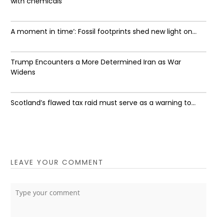
with chemicals
A moment in time’: Fossil footprints shed new light on...
Trump Encounters a More Determined Iran as War
Widens
Scotland’s flawed tax raid must serve as a warning to...
LEAVE YOUR COMMENT