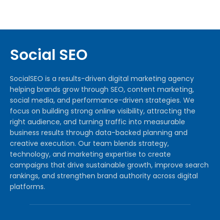
Social SEO
SocialSEO is a results-driven digital marketing agency
helping brands grow through SEO, content marketing,
social media, and performance-driven strategies. We
focus on building strong online visibility, attracting the
right audience, and turning traffic into measurable
business results through data-backed planning and
creative execution. Our team blends strategy,
technology, and marketing expertise to create
campaigns that drive sustainable growth, improve search
rankings, and strengthen brand authority across digital
platforms.