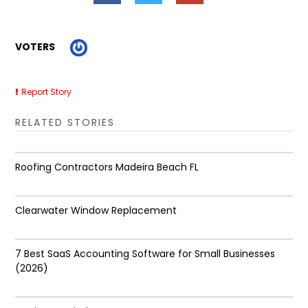
VOTERS
Report Story
RELATED STORIES
Roofing Contractors Madeira Beach FL
Clearwater Window Replacement
7 Best SaaS Accounting Software for Small Businesses
(2026)