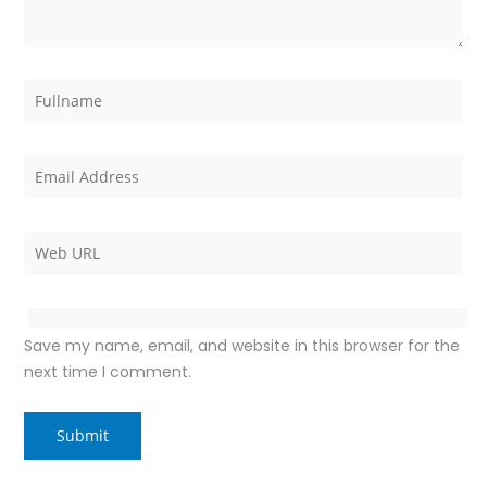
Save my name, email, and website in this browser for the
next time I comment.