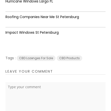
Hurricane Windows Largo FL
Roofing Companies Near Me St Petersburg
Impact Windows St Petersburg
Tags :
CBD Lozenges For Sale
CBD Products
LEAVE YOUR COMMENT