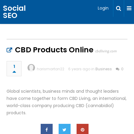
Social
Login
SEO
CBD Products Online
cbdliving.com
1
harismartan22
6 years ago in
Business
0
Global scientists, business minds and thought leaders
have come together to form CBD Living, an international,
world-class company producing CBD (cannabidiol)
products.