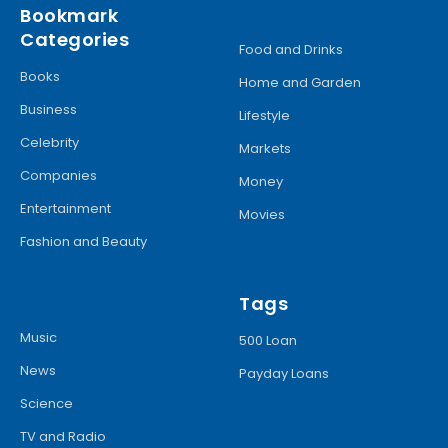
Bookmark
Categories
Food and Drinks
Books
Home and Garden
Business
Lifestyle
Celebrity
Markets
Companies
Money
Entertainment
Movies
Fashion and Beauty
Tags
Music
500 Loan
News
Payday Loans
Science
TV and Radio