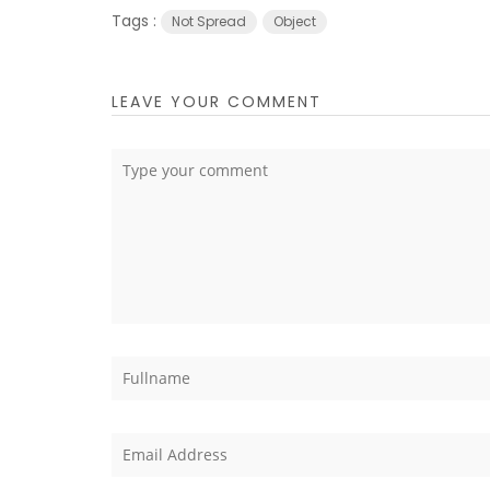
Tags :
Not Spread
Object
LEAVE YOUR COMMENT