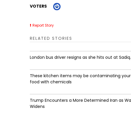
VOTERS
Report Story
RELATED STORIES
London bus driver resigns as she hits out at Sadiq..
These kitchen items may be contaminating your
food with chemicals
Trump Encounters a More Determined Iran as Wa
Widens