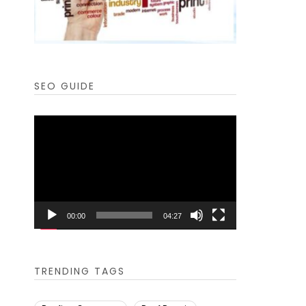
SEO GUIDE
Video
Player
00:00
04:27
TRENDING TAGS