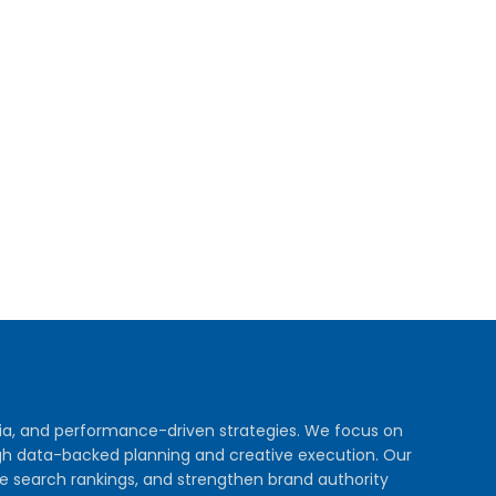
dia, and performance-driven strategies. We focus on
rough data-backed planning and creative execution. Our
e search rankings, and strengthen brand authority