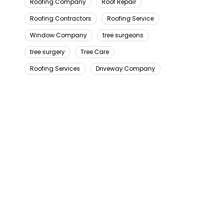
Roofing Company
Roof Repair
Roofing Contractors
Roofing Service
Window Company
tree surgeons
tree surgery
Tree Care
Roofing Services
Driveway Company