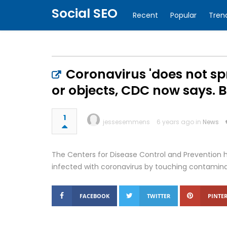
Social SEO
Recent
Popular
Tren
Coronavirus 'does not sp
or objects, CDC now says. But
1
jessesemmens
6 years ago in
News
The Centers for Disease Control and Prevention 
infected with coronavirus by touching contamina
FACEBOOK
TWITTER
PINTER