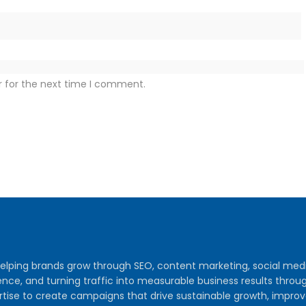
r for the next time I comment.
y helping brands grow through SEO, content marketing, social me
audience, and turning traffic into measurable business results th
tise to create campaigns that drive sustainable growth, improv