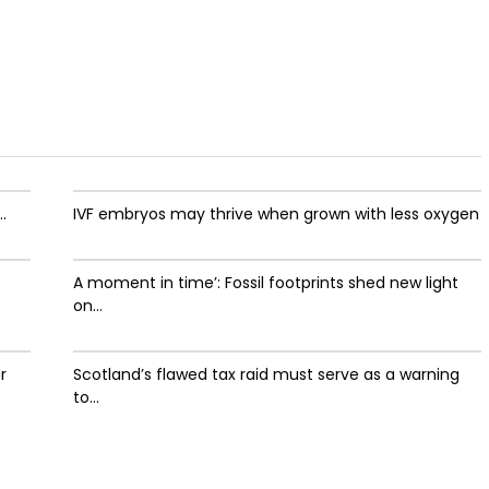
.
IVF embryos may thrive when grown with less oxygen
A moment in time’: Fossil footprints shed new light
on...
r
Scotland’s flawed tax raid must serve as a warning
to...