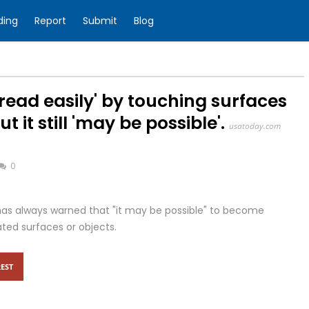
ding
Report
Submit
Blog
read easily' by touching surfaces
 it still 'may be possible'.
usatoday.com
0
has always warned that "it may be possible" to become
ted surfaces or objects.
EST