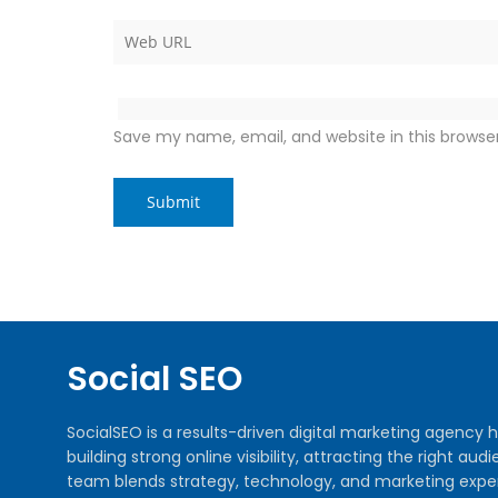
Save my name, email, and website in this browse
Social SEO
SocialSEO is a results-driven digital marketing agenc
building strong online visibility, attracting the right 
team blends strategy, technology, and marketing exper