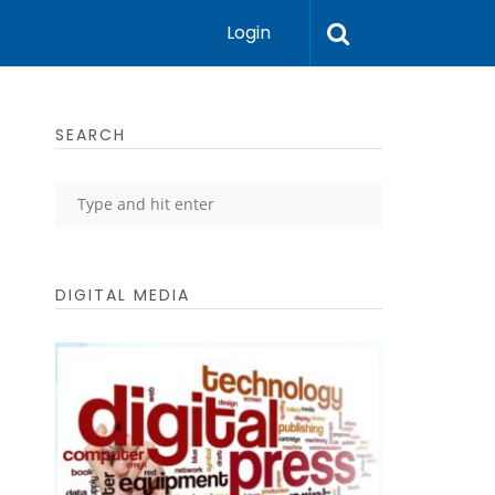
Login
SEARCH
DIGITAL MEDIA