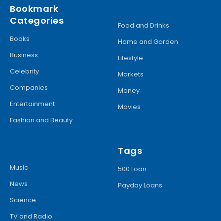
Bookmark
Categories
Food and Drinks
Books
Home and Garden
Business
Lifestyle
Celebrity
Markets
Companies
Money
Entertainment
Movies
Fashion and Beauty
Tags
Music
500 Loan
News
Payday Loans
Science
TV and Radio