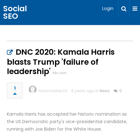
Social
Login
SEO
DNC 2020: Kamala Harris
blasts Trump 'failure of
leadership'
bbc.com
1
harismartan22
6 years ago in
News
0
Kamala Harris has accepted her historic nomination as
the US Democratic party's vice-presidential candidate,
running with Joe Biden for the White House.