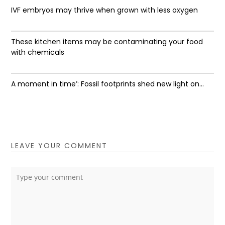
IVF embryos may thrive when grown with less oxygen
These kitchen items may be contaminating your food
with chemicals
A moment in time’: Fossil footprints shed new light on...
LEAVE YOUR COMMENT