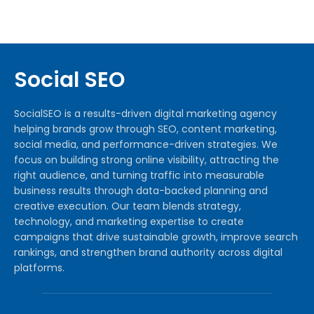
Social SEO
SocialSEO is a results-driven digital marketing agency
helping brands grow through SEO, content marketing,
social media, and performance-driven strategies. We
focus on building strong online visibility, attracting the
right audience, and turning traffic into measurable
business results through data-backed planning and
creative execution. Our team blends strategy,
technology, and marketing expertise to create
campaigns that drive sustainable growth, improve search
rankings, and strengthen brand authority across digital
platforms.