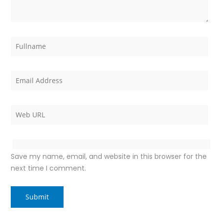
Save my name, email, and website in this browser for the
next time I comment.