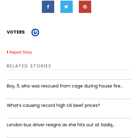
VOTERS
Report Story
RELATED STORIES
Boy, 11, who was rescued from cage during house fire...
What’s causing record high US beef prices?
London bus driver resigns as she hits out at Sadiq...