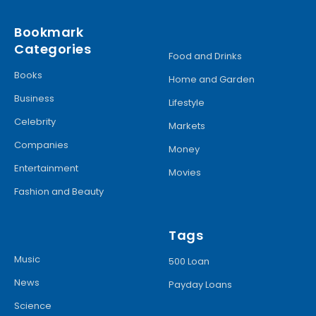
Bookmark
Categories
Food and Drinks
Books
Home and Garden
Business
Lifestyle
Celebrity
Markets
Companies
Money
Entertainment
Movies
Fashion and Beauty
Tags
Music
500 Loan
News
Payday Loans
Science