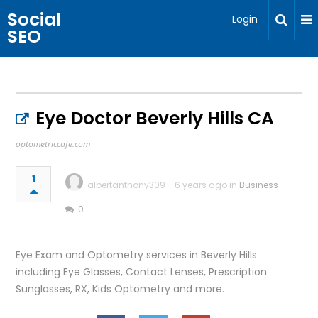
Social
Login
SEO
Eye Doctor Beverly Hills CA
optometriccafe.com
1
albertanthony309
6 years ago in
Business
0
Eye Exam and Optometry services in Beverly Hills
including Eye Glasses, Contact Lenses, Prescription
Sunglasses, RX, Kids Optometry and more.