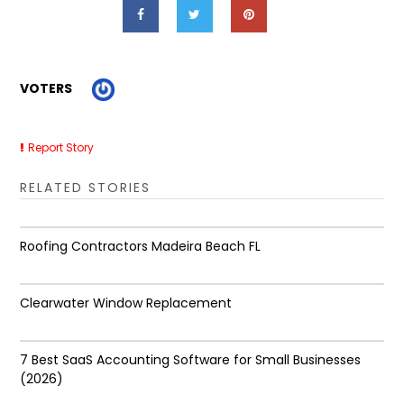
VOTERS
Report Story
RELATED STORIES
Roofing Contractors Madeira Beach FL
Clearwater Window Replacement
7 Best SaaS Accounting Software for Small Businesses
(2026)