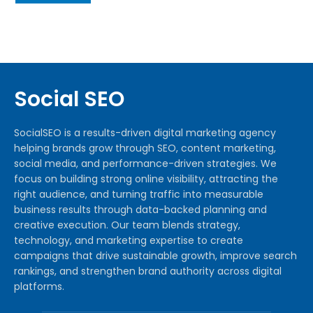
Social SEO
SocialSEO is a results-driven digital marketing agency
helping brands grow through SEO, content marketing,
social media, and performance-driven strategies. We
focus on building strong online visibility, attracting the
right audience, and turning traffic into measurable
business results through data-backed planning and
creative execution. Our team blends strategy,
technology, and marketing expertise to create
campaigns that drive sustainable growth, improve search
rankings, and strengthen brand authority across digital
platforms.