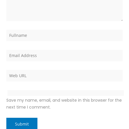
Save my name, email, and website in this browser for the
next time I comment.