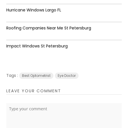
Hurricane Windows Largo FL
Roofing Companies Near Me St Petersburg
Impact Windows St Petersburg
Tags :
Best Optometrist
Eye Doctor
LEAVE YOUR COMMENT