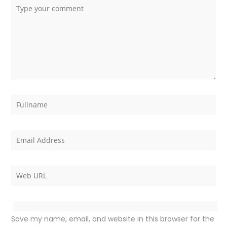
Save my name, email, and website in this browser for the