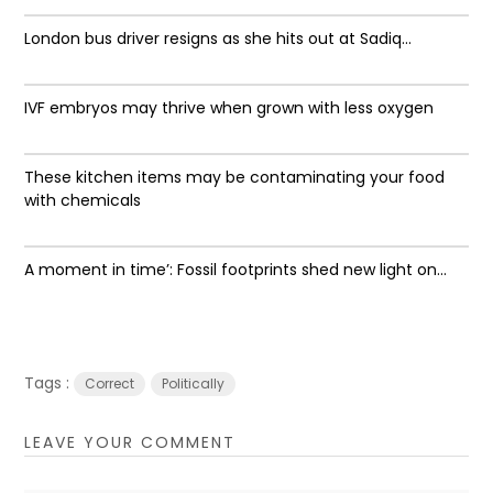
London bus driver resigns as she hits out at Sadiq...
IVF embryos may thrive when grown with less oxygen
These kitchen items may be contaminating your food
with chemicals
A moment in time’: Fossil footprints shed new light on...
Tags :
Correct
Politically
LEAVE YOUR COMMENT