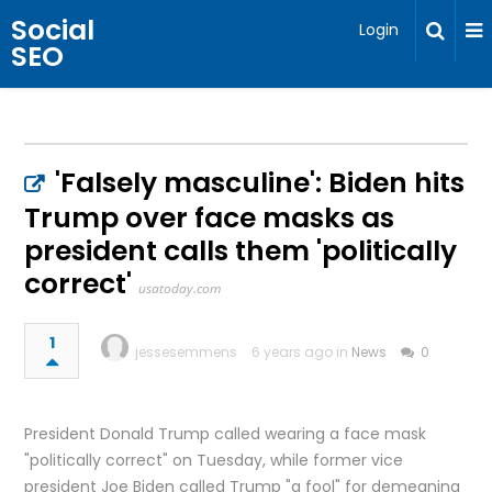
Social
Login
SEO
'Falsely masculine': Biden hits
Trump over face masks as
president calls them 'politically
correct'
usatoday.com
1
jessesemmens
6 years ago in
News
0
President Donald Trump called wearing a face mask
"politically correct" on Tuesday, while former vice
president Joe Biden called Trump "a fool" for demeaning