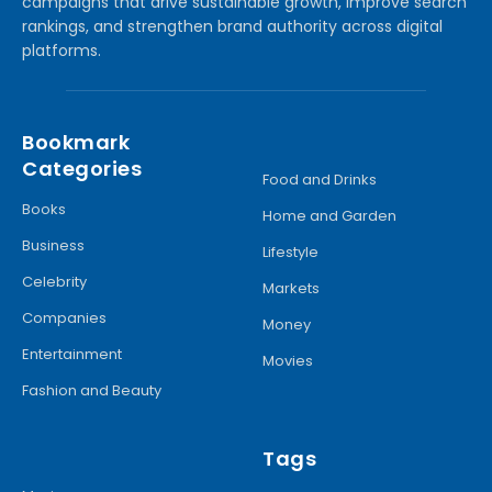
campaigns that drive sustainable growth, improve search
rankings, and strengthen brand authority across digital
platforms.
Bookmark
Categories
Food and Drinks
Books
Home and Garden
Business
Lifestyle
Celebrity
Markets
Companies
Money
Entertainment
Movies
Fashion and Beauty
Tags