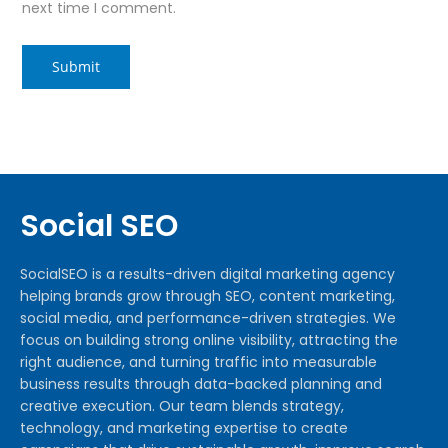
next time I comment.
Social SEO
SocialSEO is a results-driven digital marketing agency
helping brands grow through SEO, content marketing,
social media, and performance-driven strategies. We
focus on building strong online visibility, attracting the
right audience, and turning traffic into measurable
business results through data-backed planning and
creative execution. Our team blends strategy,
technology, and marketing expertise to create