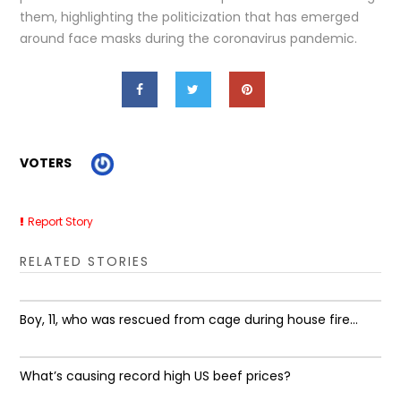
them, highlighting the politicization that has emerged
around face masks during the coronavirus pandemic.
VOTERS
Report Story
RELATED STORIES
Boy, 11, who was rescued from cage during house fire...
What’s causing record high US beef prices?