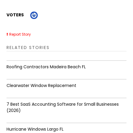
VOTERS
Report Story
RELATED STORIES
Roofing Contractors Madeira Beach FL
Clearwater Window Replacement
7 Best SaaS Accounting Software for Small Businesses
(2026)
Hurricane Windows Largo FL