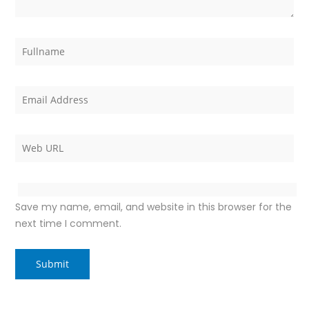
Save my name, email, and website in this browser for the
next time I comment.