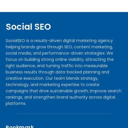
Social SEO
SocialSEO is a results-driven digital marketing agency
helping brands grow through SEO, content marketing,
social media, and performance-driven strategies. We
focus on building strong online visibility, attracting the
right audience, and turning traffic into measurable
business results through data-backed planning and
creative execution. Our team blends strategy,
technology, and marketing expertise to create
campaigns that drive sustainable growth, improve search
rankings, and strengthen brand authority across digital
platforms.
Bookmark