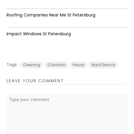
Roofing Companies Near Me St Petersburg
Impact Windows St Petersburg
Tags :
Cleaning
Colorado
House
Maid Service
LEAVE YOUR COMMENT