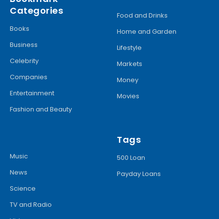
Categories
Food and Drinks
Books
Home and Garden
Business
Lifestyle
Celebrity
Markets
Companies
Money
Entertainment
Movies
Fashion and Beauty
Tags
Music
500 Loan
News
Payday Loans
Science
TV and Radio