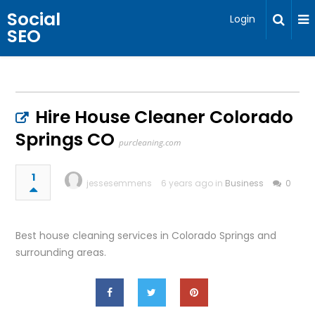
Social
Login
SEO
Hire House Cleaner Colorado
Springs CO
purcleaning.com
1
jessesemmens
6 years ago in
Business
0
Best house cleaning services in Colorado Springs and
surrounding areas.