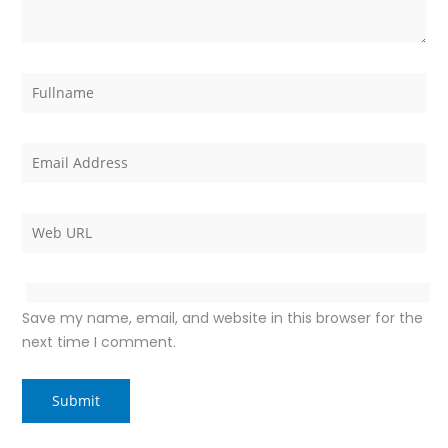
Save my name, email, and website in this browser for the
next time I comment.