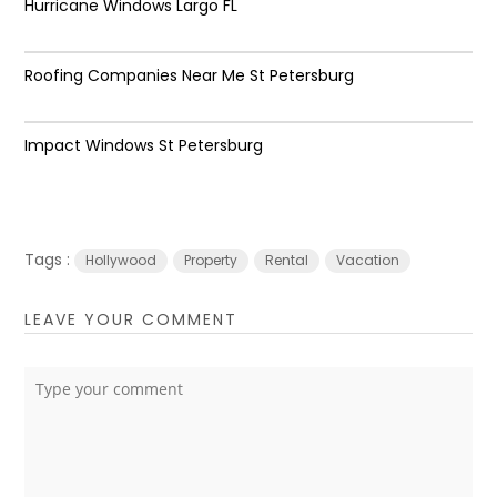
Hurricane Windows Largo FL
Roofing Companies Near Me St Petersburg
Impact Windows St Petersburg
Tags :
Hollywood
Property
Rental
Vacation
LEAVE YOUR COMMENT