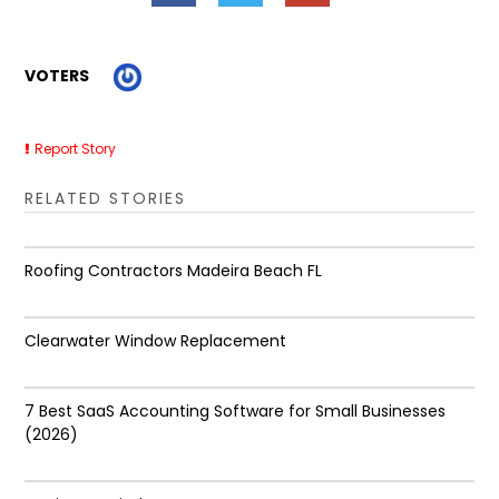
VOTERS
Report Story
RELATED STORIES
Roofing Contractors Madeira Beach FL
Clearwater Window Replacement
7 Best SaaS Accounting Software for Small Businesses
(2026)