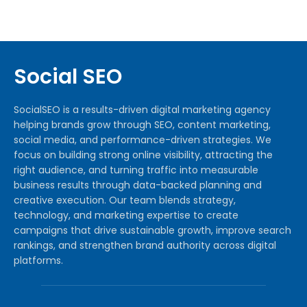
Social SEO
SocialSEO is a results-driven digital marketing agency
helping brands grow through SEO, content marketing,
social media, and performance-driven strategies. We
focus on building strong online visibility, attracting the
right audience, and turning traffic into measurable
business results through data-backed planning and
creative execution. Our team blends strategy,
technology, and marketing expertise to create
campaigns that drive sustainable growth, improve search
rankings, and strengthen brand authority across digital
platforms.