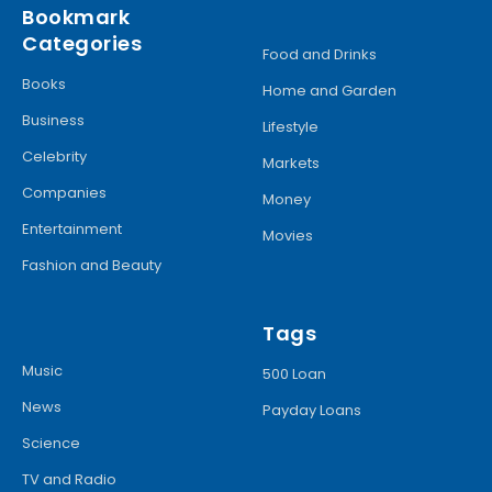
Bookmark
Categories
Food and Drinks
Books
Home and Garden
Business
Lifestyle
Celebrity
Markets
Companies
Money
Entertainment
Movies
Fashion and Beauty
Tags
Music
500 Loan
News
Payday Loans
Science
TV and Radio