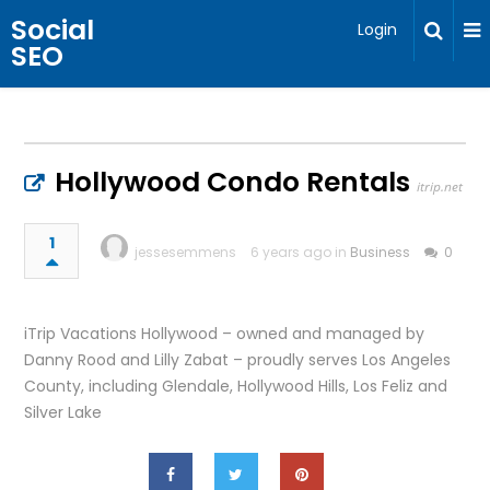
Social
Login
SEO
Hollywood Condo Rentals
itrip.net
1
jessesemmens
6 years ago in
Business
0
iTrip Vacations Hollywood – owned and managed by
Danny Rood and Lilly Zabat – proudly serves Los Angeles
County, including Glendale, Hollywood Hills, Los Feliz and
Silver Lake