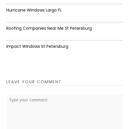
Hurricane Windows Largo FL
Roofing Companies Near Me St Petersburg
Impact Windows St Petersburg
LEAVE YOUR COMMENT