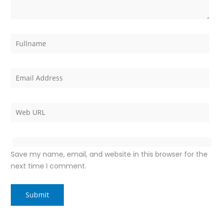
Save my name, email, and website in this browser for the
next time I comment.