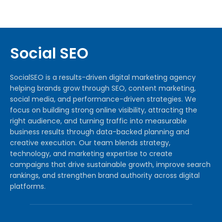
Social SEO
SocialSEO is a results-driven digital marketing agency
helping brands grow through SEO, content marketing,
social media, and performance-driven strategies. We
focus on building strong online visibility, attracting the
right audience, and turning traffic into measurable
business results through data-backed planning and
creative execution. Our team blends strategy,
technology, and marketing expertise to create
campaigns that drive sustainable growth, improve search
rankings, and strengthen brand authority across digital
platforms.