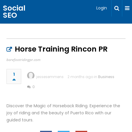
Social
Login
SEO
Horse Training Rincon PR
barefootridingpr.com
1
jessesemmens
2 months ago in
Business
0
Discover the Magic of Horseback Riding. Experience the
joy of riding and the beauty of Puerto Rico with our
guided tours.