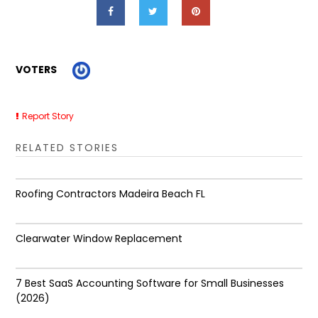
VOTERS
Report Story
RELATED STORIES
Roofing Contractors Madeira Beach FL
Clearwater Window Replacement
7 Best SaaS Accounting Software for Small Businesses
(2026)