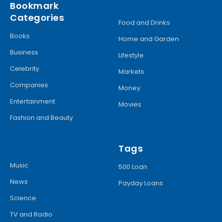
Bookmark
Categories
Food and Drinks
Books
Home and Garden
Business
Lifestyle
Celebrity
Markets
Companies
Money
Entertainment
Movies
Fashion and Beauty
Tags
Music
500 Loan
News
Payday Loans
Science
TV and Radio