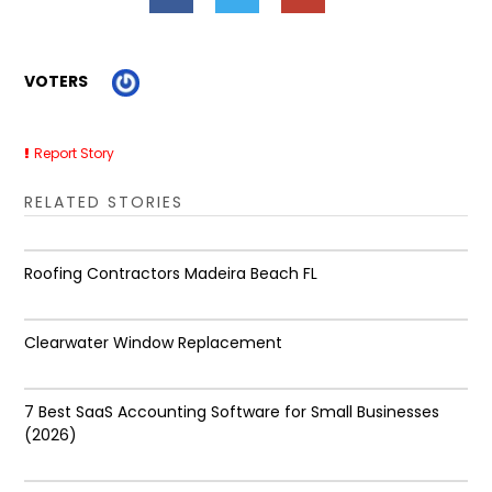
VOTERS
Report Story
RELATED STORIES
Roofing Contractors Madeira Beach FL
Clearwater Window Replacement
7 Best SaaS Accounting Software for Small Businesses
(2026)