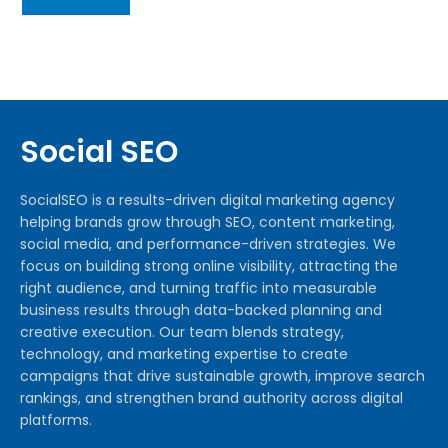
Social SEO
SocialSEO is a results-driven digital marketing agency
helping brands grow through SEO, content marketing,
social media, and performance-driven strategies. We
focus on building strong online visibility, attracting the
right audience, and turning traffic into measurable
business results through data-backed planning and
creative execution. Our team blends strategy,
technology, and marketing expertise to create
campaigns that drive sustainable growth, improve search
rankings, and strengthen brand authority across digital
platforms.