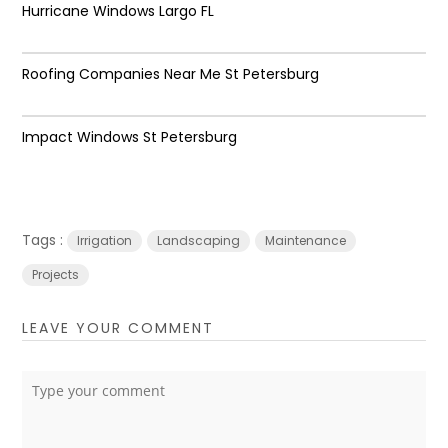
Hurricane Windows Largo FL
Roofing Companies Near Me St Petersburg
Impact Windows St Petersburg
Tags :
Irrigation
Landscaping
Maintenance
Projects
LEAVE YOUR COMMENT