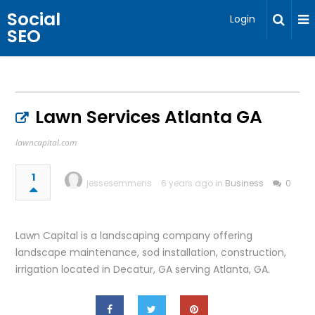
Social
Login
SEO
Lawn Services Atlanta GA
lawncapital.com
1
jessesemmens
6 years ago in
Business
0
Lawn Capital is a landscaping company offering
landscape maintenance, sod installation, construction,
irrigation located in Decatur, GA serving Atlanta, GA.