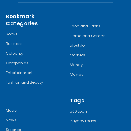
Bookmark
Categories
Food and Drinks
Books
Home and Garden
Business
Lifestyle
Celebrity
Markets
Companies
Money
Entertainment
Movies
Fashion and Beauty
Tags
Music
500 Loan
News
Payday Loans
Science