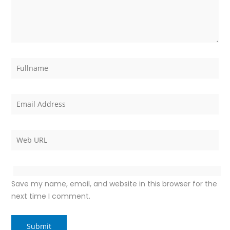
Save my name, email, and website in this browser for the
next time I comment.