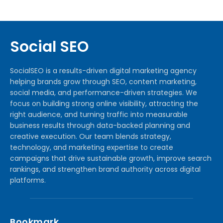
Social SEO
SocialSEO is a results-driven digital marketing agency
helping brands grow through SEO, content marketing,
social media, and performance-driven strategies. We
focus on building strong online visibility, attracting the
right audience, and turning traffic into measurable
business results through data-backed planning and
creative execution. Our team blends strategy,
technology, and marketing expertise to create
campaigns that drive sustainable growth, improve search
rankings, and strengthen brand authority across digital
platforms.
Bookmark