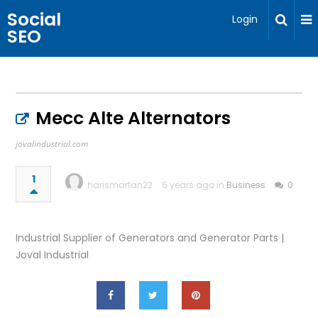
Social
Login
SEO
Mecc Alte Alternators
jovalindustrial.com
1
harismartan22
6 years ago in
Business
0
Industrial Supplier of Generators and Generator Parts |
Joval Industrial