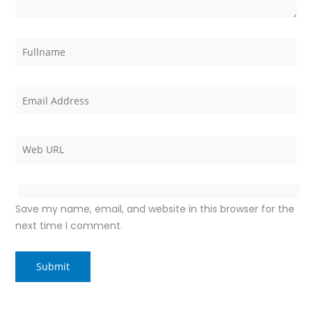
Save my name, email, and website in this browser for the
next time I comment.