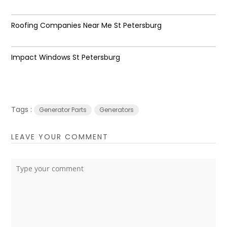
Roofing Companies Near Me St Petersburg
Impact Windows St Petersburg
Tags :
Generator Parts
Generators
LEAVE YOUR COMMENT