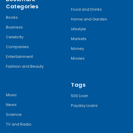
Categories
Food and Drinks
Books
Home and Garden
Business
Lifestyle
Celebrity
Markets
Companies
Money
Entertainment
Movies
Fashion and Beauty
Tags
Music
500 Loan
News
Payday Loans
Science
TV and Radio