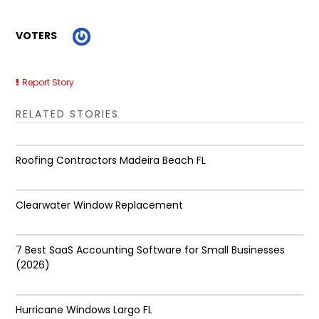
VOTERS
Report Story
RELATED STORIES
Roofing Contractors Madeira Beach FL
Clearwater Window Replacement
7 Best SaaS Accounting Software for Small Businesses
(2026)
Hurricane Windows Largo FL