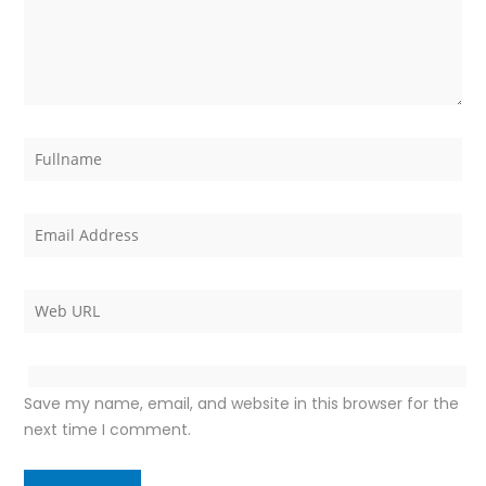
Save my name, email, and website in this browser for the
next time I comment.