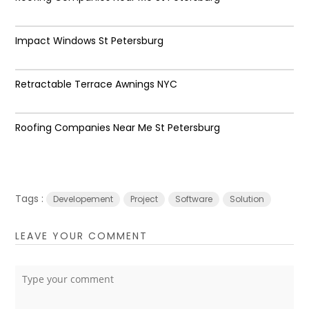
Impact Windows St Petersburg
Retractable Terrace Awnings NYC
Roofing Companies Near Me St Petersburg
Tags :
Developement
Project
Software
Solution
LEAVE YOUR COMMENT