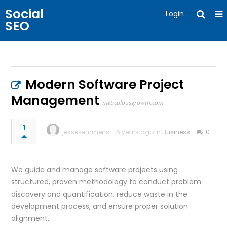
Social
Login
SEO
Modern Software Project
Management
meticulousgrowth.com
1
jessesemmens
6 years ago in
Business
0
We guide and manage software projects using
structured, proven methodology to conduct problem
discovery and quantification, reduce waste in the
development process, and ensure proper solution
alignment.