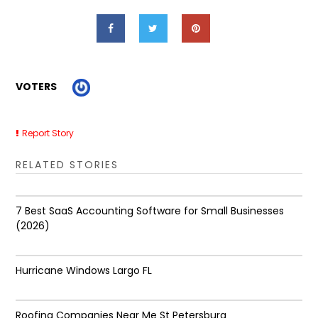
VOTERS
Report Story
RELATED STORIES
7 Best SaaS Accounting Software for Small Businesses
(2026)
Hurricane Windows Largo FL
Roofing Companies Near Me St Petersburg