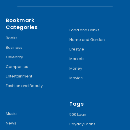
Bookmark
Categories
Food and Drinks
Books
Home and Garden
Business
Lifestyle
Celebrity
Markets
Companies
Money
Entertainment
Movies
Fashion and Beauty
Tags
Music
500 Loan
News
Payday Loans