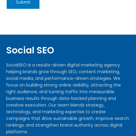
Social SEO
SocialSEO is a results-driven digital marketing agency
helping brands grow through SEO, content marketing,
social media, and performance-driven strategies. We
focus on building strong online visibility, attracting the
right audience, and turning traffic into measurable
business results through data-backed planning and
creative execution. Our team blends strategy,
technology, and marketing expertise to create
campaigns that drive sustainable growth, improve search
rankings, and strengthen brand authority across digital
platforms.