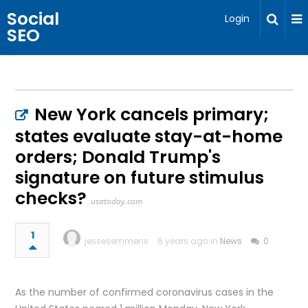
Social
Login
SEO
New York cancels primary;
states evaluate stay-at-home
orders; Donald Trump's
signature on future stimulus
checks?
usatoday.com
1
jessesemmens
6 years ago in
News
0
As the number of confirmed coronavirus cases in the