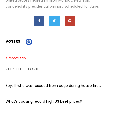
United States neared 1 million Monday, New York
canceled its presidential primary scheduled for June.
VOTERS
Report Story
RELATED STORIES
Boy, 11, who was rescued from cage during house fire...
What’s causing record high US beef prices?