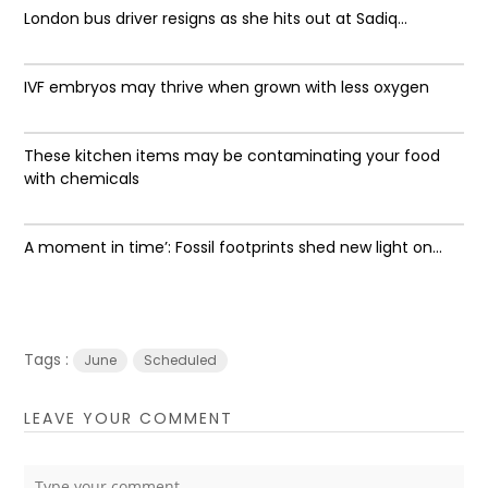
London bus driver resigns as she hits out at Sadiq...
IVF embryos may thrive when grown with less oxygen
These kitchen items may be contaminating your food
with chemicals
A moment in time’: Fossil footprints shed new light on...
Tags :
June
Scheduled
LEAVE YOUR COMMENT