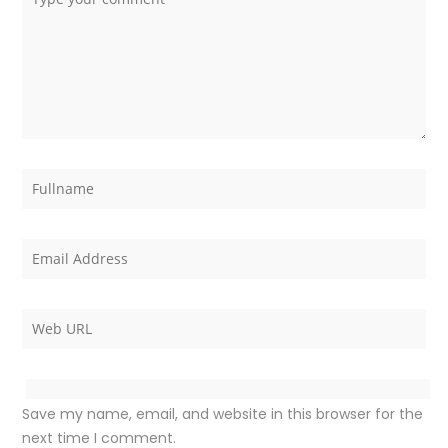
Save my name, email, and website in this browser for the
next time I comment.