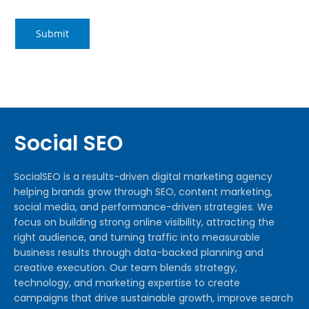
Social SEO
SocialSEO is a results-driven digital marketing agency
helping brands grow through SEO, content marketing,
social media, and performance-driven strategies. We
focus on building strong online visibility, attracting the
right audience, and turning traffic into measurable
business results through data-backed planning and
creative execution. Our team blends strategy,
technology, and marketing expertise to create
campaigns that drive sustainable growth, improve search