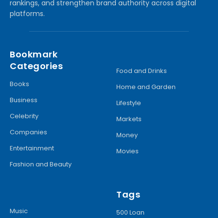
rankings, and strengthen brand authority across digital
platforms.
Bookmark
Categories
Food and Drinks
Books
Home and Garden
Business
Lifestyle
Celebrity
Markets
Companies
Money
Entertainment
Movies
Fashion and Beauty
Tags
Music
500 Loan