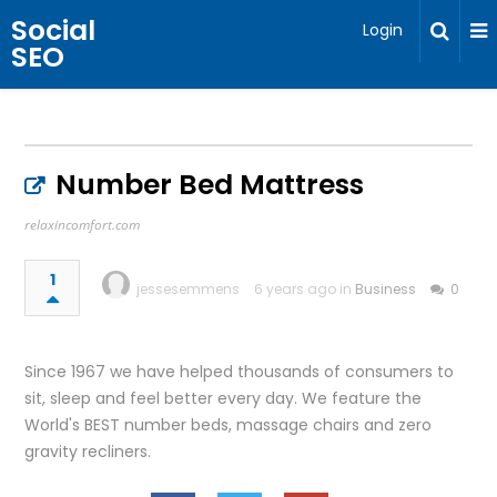
Social
Login
SEO
Number Bed Mattress
relaxincomfort.com
1
jessesemmens
6 years ago in
Business
0
Since 1967 we have helped thousands of consumers to
sit, sleep and feel better every day. We feature the
World's BEST number beds, massage chairs and zero
gravity recliners.