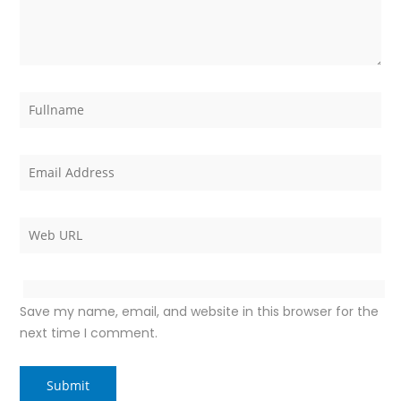
Save my name, email, and website in this browser for the
next time I comment.