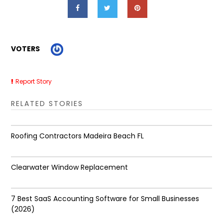
VOTERS
Report Story
RELATED STORIES
Roofing Contractors Madeira Beach FL
Clearwater Window Replacement
7 Best SaaS Accounting Software for Small Businesses
(2026)