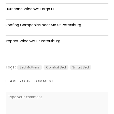
Hurricane Windows Largo FL
Roofing Companies Near Me St Petersburg
Impact Windows St Petersburg
Tags :
Bed Mattress
Comfort Bed
Smart Bed
LEAVE YOUR COMMENT