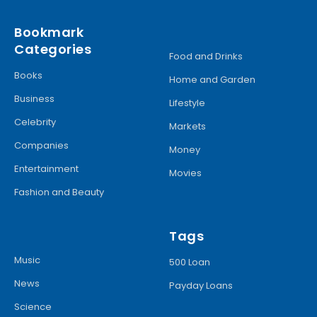
Bookmark
Categories
Food and Drinks
Books
Home and Garden
Business
Lifestyle
Celebrity
Markets
Companies
Money
Entertainment
Movies
Fashion and Beauty
Tags
Music
500 Loan
News
Payday Loans
Science