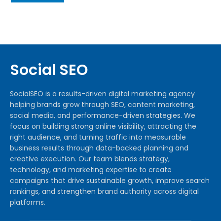
Social SEO
SocialSEO is a results-driven digital marketing agency
helping brands grow through SEO, content marketing,
social media, and performance-driven strategies. We
focus on building strong online visibility, attracting the
right audience, and turning traffic into measurable
business results through data-backed planning and
creative execution. Our team blends strategy,
technology, and marketing expertise to create
campaigns that drive sustainable growth, improve search
rankings, and strengthen brand authority across digital
platforms.