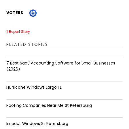
VOTERS
Report Story
RELATED STORIES
7 Best SaaS Accounting Software for Small Businesses
(2026)
Hurricane Windows Largo FL
Roofing Companies Near Me St Petersburg
Impact Windows St Petersburg