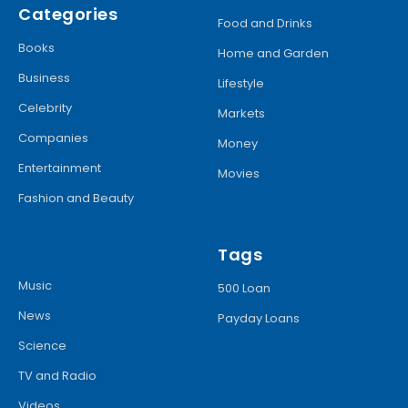
Categories
Food and Drinks
Books
Home and Garden
Business
Lifestyle
Celebrity
Markets
Companies
Money
Entertainment
Movies
Fashion and Beauty
Tags
Music
500 Loan
News
Payday Loans
Science
TV and Radio
Videos