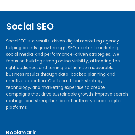
Social SEO
SocialSEO is a results-driven digital marketing agency
helping brands grow through SEO, content marketing,
social media, and performance-driven strategies. We
focus on building strong online visibility, attracting the
right audience, and turning traffic into measurable
business results through data-backed planning and
creative execution. Our team blends strategy,
technology, and marketing expertise to create
campaigns that drive sustainable growth, improve search
rankings, and strengthen brand authority across digital
platforms.
Bookmark