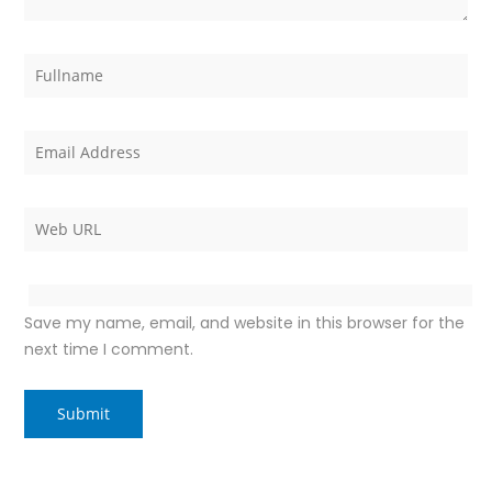
Save my name, email, and website in this browser for the
next time I comment.