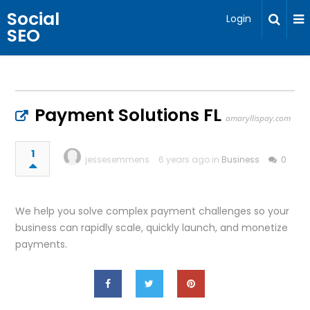
Social
Login
SEO
Payment Solutions FL
amaryllispay.com
1
jessesemmens
6 years ago in
Business
0
We help you solve complex payment challenges so your
business can rapidly scale, quickly launch, and monetize
payments.