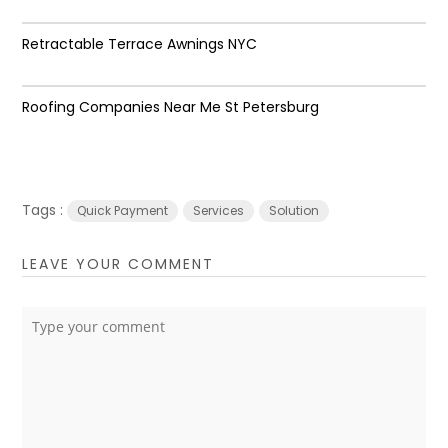
Retractable Terrace Awnings NYC
Roofing Companies Near Me St Petersburg
Tags :
Quick Payment
Services
Solution
LEAVE YOUR COMMENT