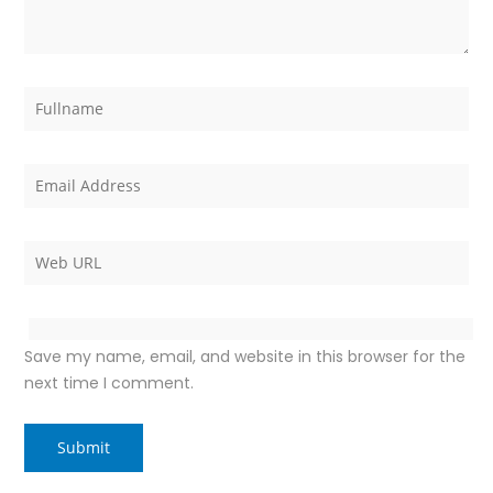
Save my name, email, and website in this browser for the
next time I comment.