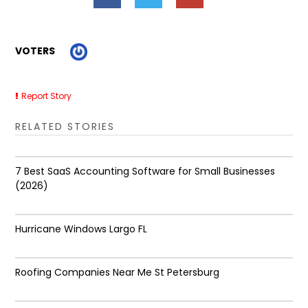
VOTERS
Report Story
RELATED STORIES
7 Best SaaS Accounting Software for Small Businesses
(2026)
Hurricane Windows Largo FL
Roofing Companies Near Me St Petersburg