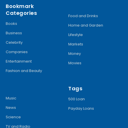
Bookmark
Categories
Food and Drinks
Books
Home and Garden
Business
Lifestyle
Celebrity
Markets
Companies
Money
Entertainment
Movies
Fashion and Beauty
Tags
Music
500 Loan
News
Payday Loans
Science
TV and Radio