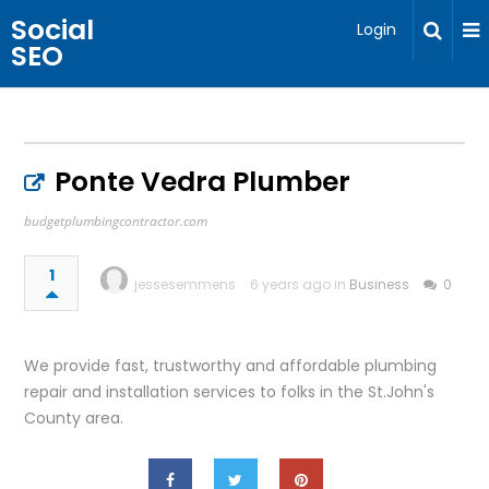
Social
Login
SEO
Ponte Vedra Plumber
budgetplumbingcontractor.com
1
jessesemmens
6 years ago in
Business
0
We provide fast, trustworthy and affordable plumbing
repair and installation services to folks in the St.John's
County area.