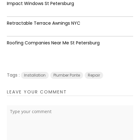
Impact Windows St Petersburg
Retractable Terrace Awnings NYC
Roofing Companies Near Me St Petersburg
Tags :
Installation
Plumber Ponte
Repair
LEAVE YOUR COMMENT