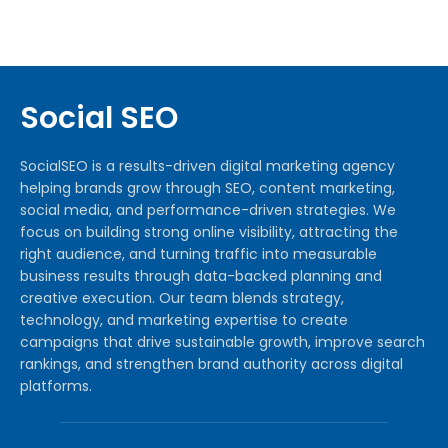
Social SEO
SocialSEO is a results-driven digital marketing agency
helping brands grow through SEO, content marketing,
social media, and performance-driven strategies. We
focus on building strong online visibility, attracting the
right audience, and turning traffic into measurable
business results through data-backed planning and
creative execution. Our team blends strategy,
technology, and marketing expertise to create
campaigns that drive sustainable growth, improve search
rankings, and strengthen brand authority across digital
platforms.