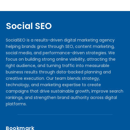
Social SEO
SocialSEO is a results-driven digital marketing agency
helping brands grow through SEO, content marketing,
social media, and performance-driven strategies. We
focus on building strong online visibility, attracting the
right audience, and turning traffic into measurable
business results through data-backed planning and
creative execution. Our team blends strategy,
technology, and marketing expertise to create
campaigns that drive sustainable growth, improve search
rankings, and strengthen brand authority across digital
platforms.
Bookmark