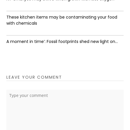
These kitchen items may be contaminating your food
with chemicals
A moment in time’: Fossil footprints shed new light on...
LEAVE YOUR COMMENT