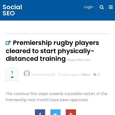
Social
Login
SEO
Premiership rugby players
cleared to start physically-
distanced training
theguardian.com
1
harismartan22
6 years ago in
News
0
The cautious first steps towards a possible restart of the
Premiership next month have been approved