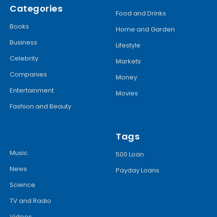
Categories
Food and Drinks
Books
Home and Garden
Business
Lifestyle
Celebrity
Markets
Companies
Money
Entertainment
Movies
Fashion and Beauty
Tags
Music
500 Loan
News
Payday Loans
Science
TV and Radio
Videos