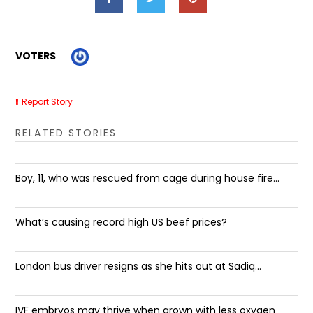
VOTERS
Report Story
RELATED STORIES
Boy, 11, who was rescued from cage during house fire...
What’s causing record high US beef prices?
London bus driver resigns as she hits out at Sadiq...
IVF embryos may thrive when grown with less oxygen