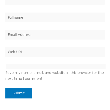
Save my name, email, and website in this browser for the
next time I comment.