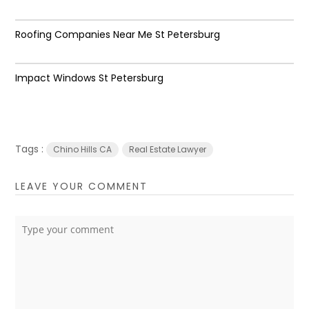
Roofing Companies Near Me St Petersburg
Impact Windows St Petersburg
Tags :
Chino Hills CA
Real Estate Lawyer
LEAVE YOUR COMMENT