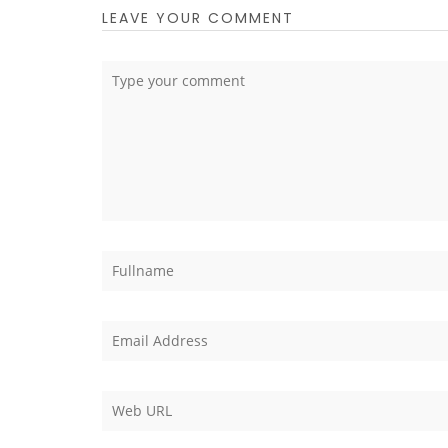
LEAVE YOUR COMMENT