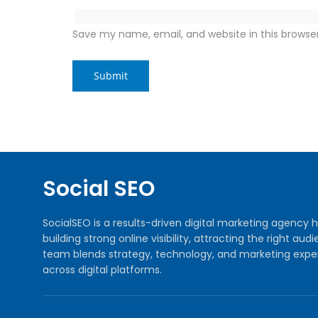
Save my name, email, and website in this browse
Social SEO
SocialSEO is a results-driven digital marketing agenc
building strong online visibility, attracting the right 
team blends strategy, technology, and marketing exper
across digital platforms.