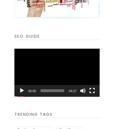
SEO GUIDE
Video
Player
00:00
04:27
TRENDING TAGS