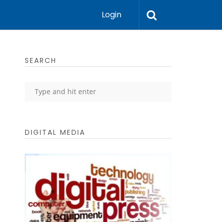
Login
SEARCH
DIGITAL MEDIA