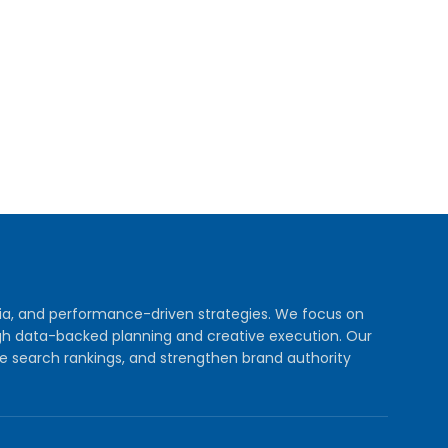
dia, and performance-driven strategies. We focus on
rough data-backed planning and creative execution. Our
e search rankings, and strengthen brand authority