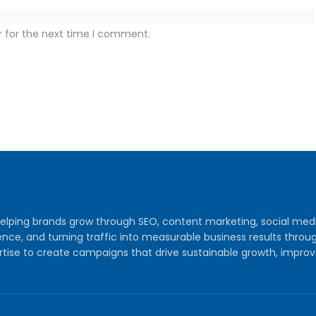
r for the next time I comment.
y helping brands grow through SEO, content marketing, social me
audience, and turning traffic into measurable business results th
tise to create campaigns that drive sustainable growth, improv