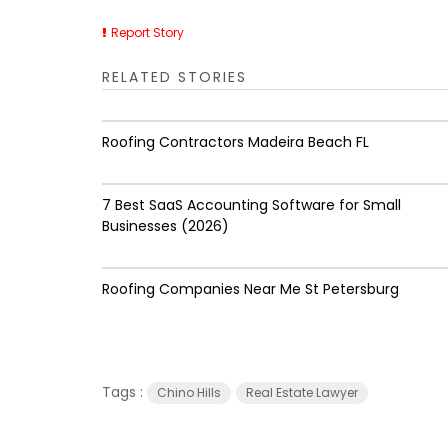
Report Story
RELATED STORIES
Roofing Contractors Madeira Beach FL
7 Best SaaS Accounting Software for Small
Businesses (2026)
Roofing Companies Near Me St Petersburg
Tags :
Chino Hills
Real Estate Lawyer