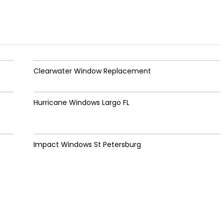
Clearwater Window Replacement
Hurricane Windows Largo FL
Impact Windows St Petersburg