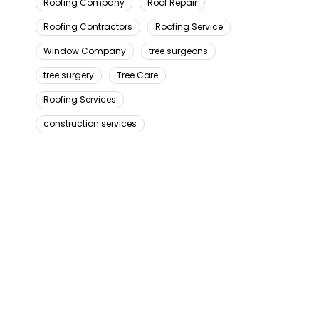
Roofing Company
Roof Repair
Roofing Contractors
Roofing Service
Window Company
tree surgeons
tree surgery
Tree Care
Roofing Services
construction services