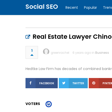
Social SEO
Recent
Popular
Tren
Real Estate Lawyer Chino
1
greenrachel
6 years ago in
Business
Hedtke Law Firm has decades of combined bankrup
FACEBOOK
TWITTER
PINTER
VOTERS