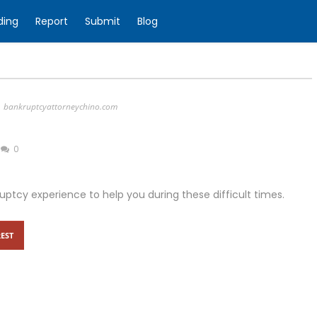
ding
Report
Submit
Blog
bankruptcyattorneychino.com
0
tcy experience to help you during these difficult times.
EST