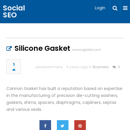
Social
Login
SEO
Silicone Gasket
cannongasket.com
1
jessesemmens
6 years ago in
Business
0
Cannon Gasket has built a reputation based on expertise
in the manufacturing of precision die-cutting washers,
gaskets, shims, spacers, diaphragms, capliners, septas
and various seals.