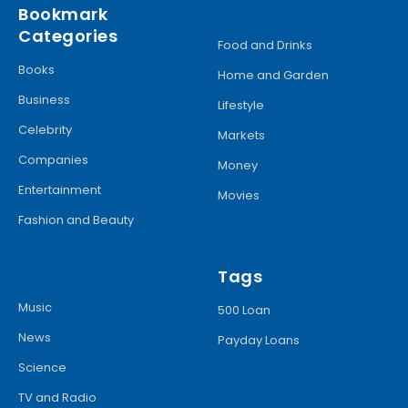
Bookmark
Categories
Food and Drinks
Books
Home and Garden
Business
Lifestyle
Celebrity
Markets
Companies
Money
Entertainment
Movies
Fashion and Beauty
Tags
Music
500 Loan
News
Payday Loans
Science
TV and Radio