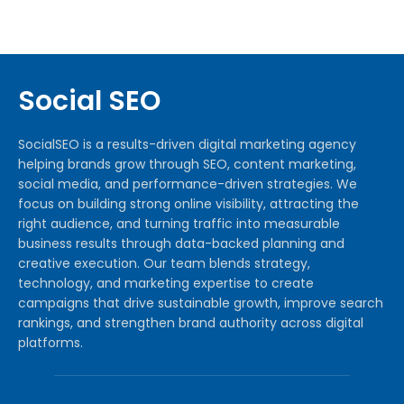
Social SEO
SocialSEO is a results-driven digital marketing agency
helping brands grow through SEO, content marketing,
social media, and performance-driven strategies. We
focus on building strong online visibility, attracting the
right audience, and turning traffic into measurable
business results through data-backed planning and
creative execution. Our team blends strategy,
technology, and marketing expertise to create
campaigns that drive sustainable growth, improve search
rankings, and strengthen brand authority across digital
platforms.