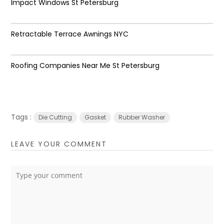
Impact Windows St Petersburg
Retractable Terrace Awnings NYC
Roofing Companies Near Me St Petersburg
Tags :
Die Cutting
Gasket
Rubber Washer
LEAVE YOUR COMMENT