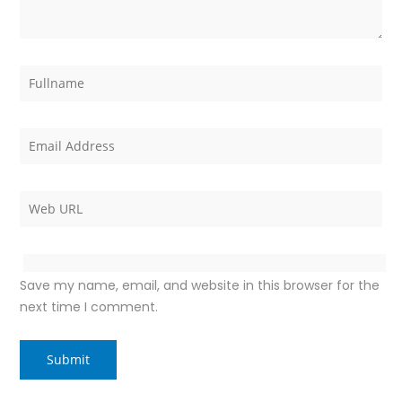
Save my name, email, and website in this browser for the
next time I comment.