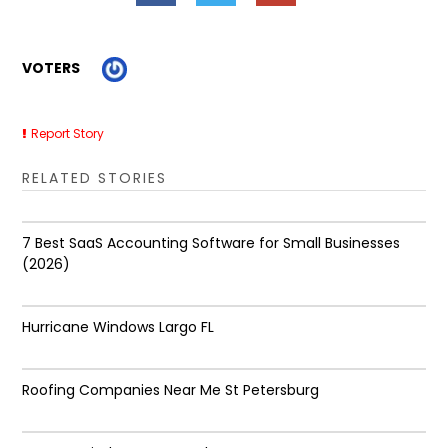
VOTERS
Report Story
RELATED STORIES
7 Best SaaS Accounting Software for Small Businesses
(2026)
Hurricane Windows Largo FL
Roofing Companies Near Me St Petersburg