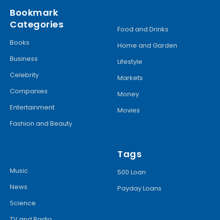
Bookmark
Categories
Food and Drinks
Books
Home and Garden
Business
Lifestyle
Celebrity
Markets
Companies
Money
Entertainment
Movies
Fashion and Beauty
Tags
Music
500 Loan
News
Payday Loans
Science
TV and Radio