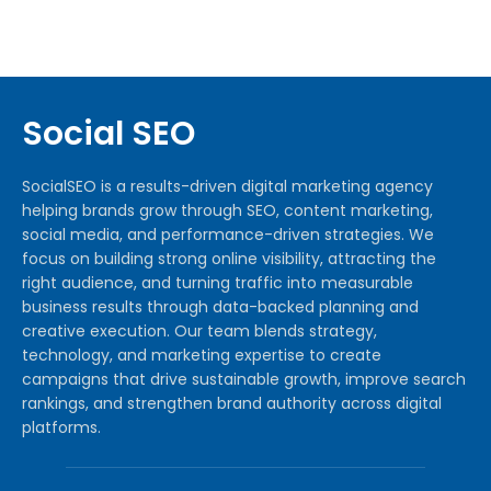
Social SEO
SocialSEO is a results-driven digital marketing agency
helping brands grow through SEO, content marketing,
social media, and performance-driven strategies. We
focus on building strong online visibility, attracting the
right audience, and turning traffic into measurable
business results through data-backed planning and
creative execution. Our team blends strategy,
technology, and marketing expertise to create
campaigns that drive sustainable growth, improve search
rankings, and strengthen brand authority across digital
platforms.