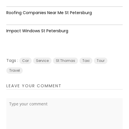
Roofing Companies Near Me St Petersburg
Impact Windows St Petersburg
Tags :
Car
Service
St Thomas
Taxi
Tour
Travel
LEAVE YOUR COMMENT