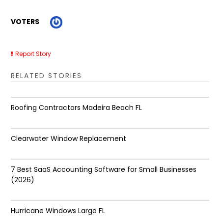
VOTERS
Report Story
RELATED STORIES
Roofing Contractors Madeira Beach FL
Clearwater Window Replacement
7 Best SaaS Accounting Software for Small Businesses
(2026)
Hurricane Windows Largo FL