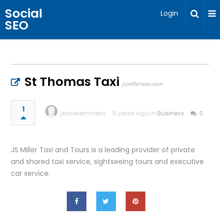
Social
Login
SEO
St Thomas Taxi
jsmillertaxi.com
1
jessesemmens
6 years ago in
Business
0
JS Miller Taxi and Tours is a leading provider of private
and shared taxi service, sightseeing tours and executive
car service.