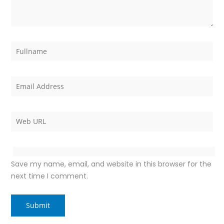
Save my name, email, and website in this browser for the
next time I comment.