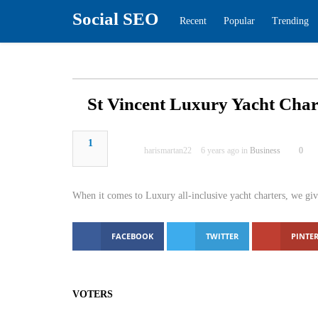
Social SEO
Recent
Popular
Tren
St Vincent Luxury Yacht 
1
harismartan22
6 years ago in
Busines
When it comes to Luxury all-inclusive yacht char
Caribbean.
FACEBOOK
TWITTER
PINTER
VOTERS