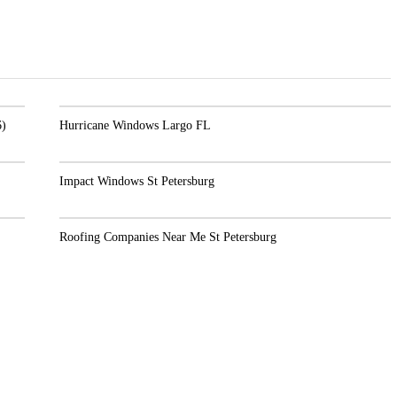
Hurricane Windows Largo FL
Impact Windows St Petersburg
Roofing Companies Near Me St Petersburg