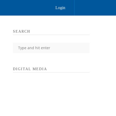
Login
SEARCH
DIGITAL MEDIA