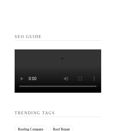
SEO GUIDE
TRENDING TAGS
Roofing Company
Roof Repair