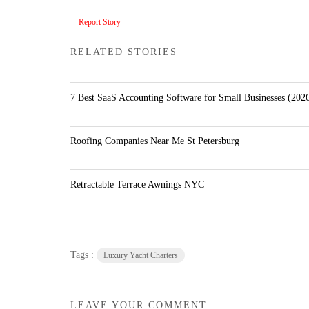
Report Story
RELATED STORIES
7 Best SaaS Accounting Software for Small
Businesses (2026)
Roofing Companies Near Me St Petersburg
Retractable Terrace Awnings NYC
Tags :
Luxury Yacht Charters