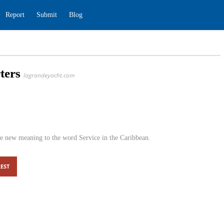
ding
Report
Submit
Blog
Charters
lagrandeyacht.com
s
0
ters, we give new meaning to the word Service in the
EST