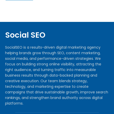
Social SEO
SocialSEO is a results-driven digital marketing agency
helping brands grow through SEO, content marketing,
social media, and performance-driven strategies. We
focus on building strong online visibility, attracting the
right audience, and turning traffic into measurable
business results through data-backed planning and
creative execution. Our team blends strategy,
technology, and marketing expertise to create
campaigns that drive sustainable growth, improve search
rankings, and strengthen brand authority across digital
platforms.