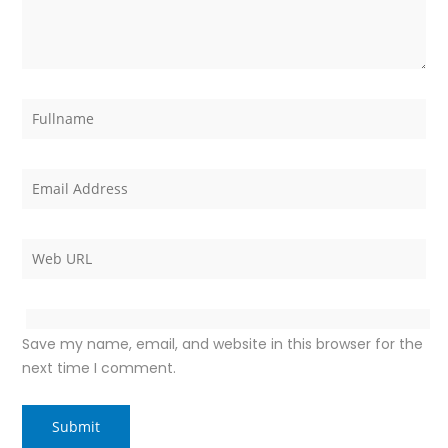
Save my name, email, and website in this browser for the
next time I comment.