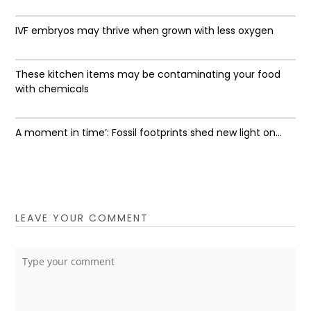
IVF embryos may thrive when grown with less oxygen
These kitchen items may be contaminating your food
with chemicals
A moment in time’: Fossil footprints shed new light on...
LEAVE YOUR COMMENT