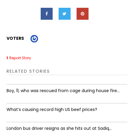
VOTERS
Report Story
RELATED STORIES
Boy, 11, who was rescued from cage during house fire...
What’s causing record high US beef prices?
London bus driver resigns as she hits out at Sadiq...