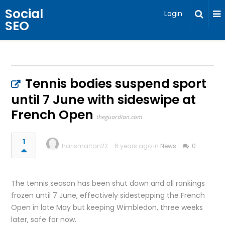
Social
Login
SEO
Tennis bodies suspend sport
until 7 June with sideswipe at
French Open
theguardian.com
1
harismartan22
6 years ago in
News
0
The tennis season has been shut down and all rankings
frozen until 7 June, effectively sidestepping the French
Open in late May but keeping Wimbledon, three weeks
later, safe for now.