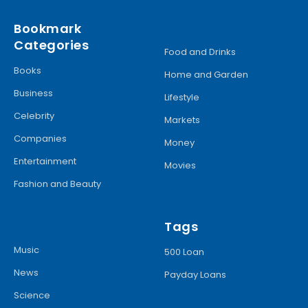
Bookmark
Categories
Food and Drinks
Books
Home and Garden
Business
Lifestyle
Celebrity
Markets
Companies
Money
Entertainment
Movies
Fashion and Beauty
Tags
Music
500 Loan
News
Payday Loans
Science