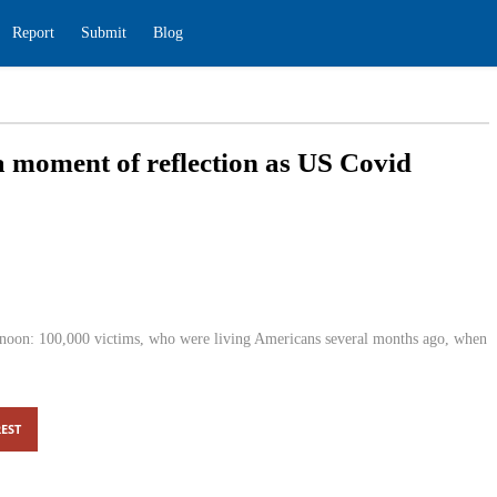
ding
Report
Submit
Blog
e — a moment of reflection as US
0
edition.cnn.com
0
dnesday afternoon: 100,000 victims, who were living Americans
 virus made landfall.
EST