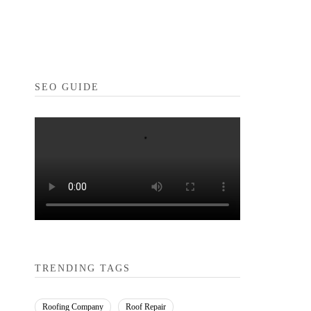
SEO GUIDE
TRENDING TAGS
Roofing Company
Roof Repair