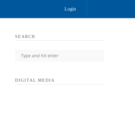
Login
SEARCH
DIGITAL MEDIA