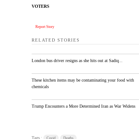
VOTERS
Report Story
RELATED STORIES
London bus driver resigns as she hits out at Sadiq..
These kitchen items may be contaminating your
food with chemicals
Trump Encounters a More Determined Iran as Wa
Widens