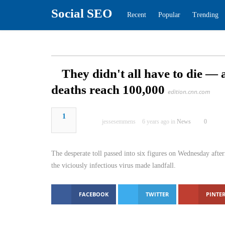
Social SEO
Recent
Popular
Tren
They didn't all have to di
Covid deaths reach 100,00
1
jessesemmens
6 years ago in
News
The desperate toll passed into six figures on We
several months ago, when the viciously infectious
FACEBOOK
TWITTER
PINTER