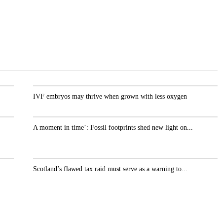
.
IVF embryos may thrive when grown with less oxygen
A moment in time’: Fossil footprints shed new light
on...
r
Scotland’s flawed tax raid must serve as a warning
to...