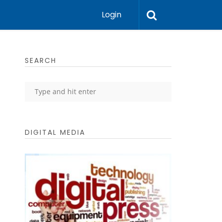
Login
SEARCH
DIGITAL MEDIA