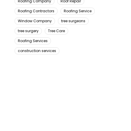
Roofing Company
Roof Repair
Roofing Contractors
Roofing Service
Window Company
tree surgeons
tree surgery
Tree Care
Roofing Services
construction services