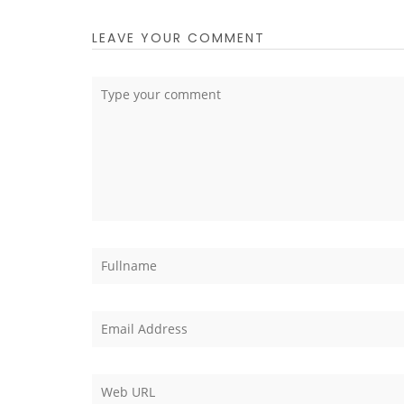
LEAVE YOUR COMMENT