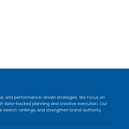
dia, and performance-driven strategies. We focus on
rough data-backed planning and creative execution. Our
e search rankings, and strengthen brand authority