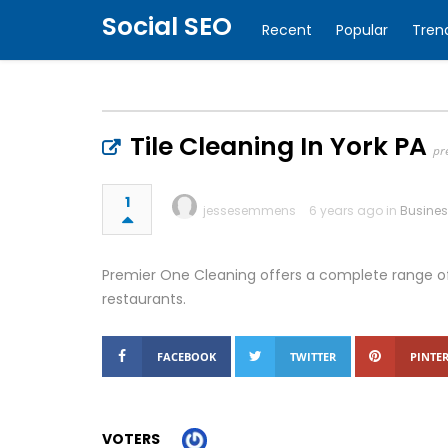
Social SEO
Recent
Popular
Tren
Tile Cleaning In York PA
pr
1
jessesemmens
6 years ago in
Busine
Premier One Cleaning offers a complete range of
restaurants.
FACEBOOK
TWITTER
PINTER
VOTERS