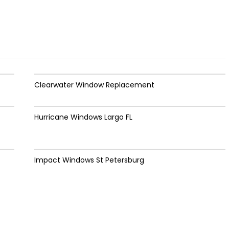
Clearwater Window Replacement
Hurricane Windows Largo FL
Impact Windows St Petersburg