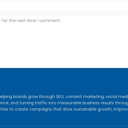
r for the next time I comment.
y helping brands grow through SEO, content marketing, social me
audience, and turning traffic into measurable business results th
tise to create campaigns that drive sustainable growth, improv