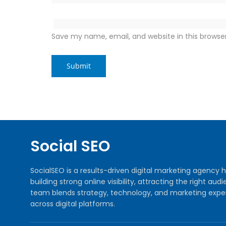
Save my name, email, and website in this browse
Social SEO
SocialSEO is a results-driven digital marketing agenc
building strong online visibility, attracting the right 
team blends strategy, technology, and marketing exper
across digital platforms.