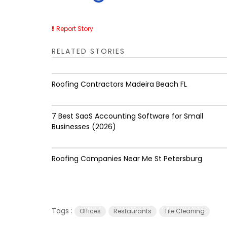
Report Story
RELATED STORIES
Roofing Contractors Madeira Beach FL
7 Best SaaS Accounting Software for Small
Businesses (2026)
Roofing Companies Near Me St Petersburg
Tags :
Offices
Restaurants
Tile Cleaning