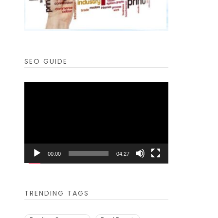
SEO GUIDE
Video
Player
00:00
04:27
TRENDING TAGS