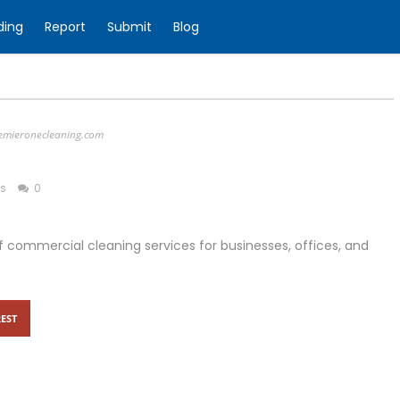
ding
Report
Submit
Blog
emieronecleaning.com
ss
0
 commercial cleaning services for businesses, offices, and
EST