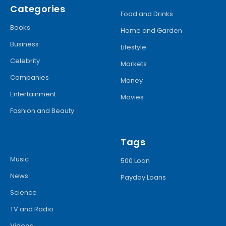
Categories
Food and Drinks
Books
Home and Garden
Business
Lifestyle
Celebrity
Markets
Companies
Money
Entertainment
Movies
Fashion and Beauty
Tags
Music
500 Loan
News
Payday Loans
Science
TV and Radio
Videos