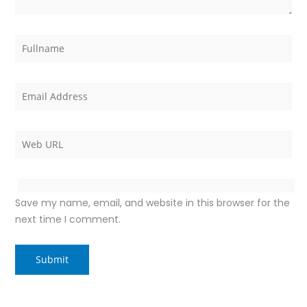
Save my name, email, and website in this browser for the
next time I comment.