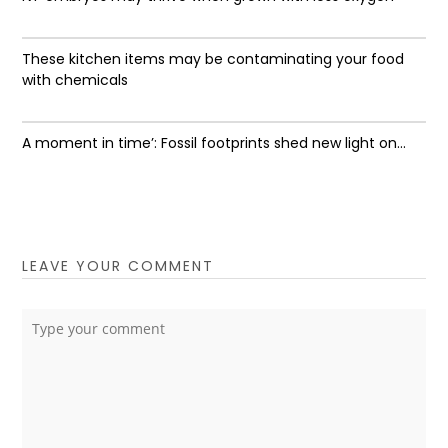
These kitchen items may be contaminating your food
with chemicals
A moment in time’: Fossil footprints shed new light on...
LEAVE YOUR COMMENT