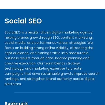
Social SEO
SocialSEO is a results-driven digital marketing agency
helping brands grow through SEO, content marketing,
social media, and performance-driven strategies. We
focus on building strong online visibility, attracting the
right audience, and turning traffic into measurable
business results through data-backed planning and
creative execution. Our team blends strategy,
technology, and marketing expertise to create
campaigns that drive sustainable growth, improve search
rankings, and strengthen brand authority across digital
platforms.
Bookmark