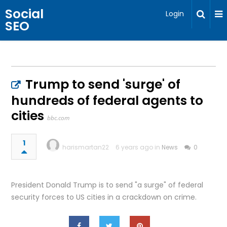
Social
Login
SEO
Trump to send 'surge' of
hundreds of federal agents to
cities
bbc.com
1
harismartan22
6 years ago in
News
0
President Donald Trump is to send "a surge" of federal
security forces to US cities in a crackdown on crime.