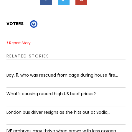
VOTERS
Report Story
RELATED STORIES
Boy, 11, who was rescued from cage during house fire...
What’s causing record high US beef prices?
London bus driver resigns as she hits out at Sadiq...
IVF embryos may thrive when grown with less oxygen