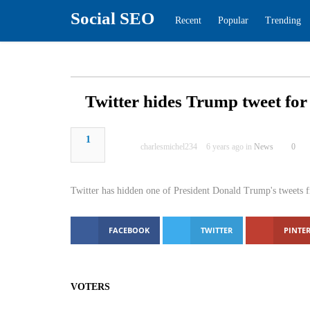
Social SEO
Recent
Popular
Tren
Twitter hides Trump tweet 
1
charlesmichel234
6 years ago in
New
Twitter has hidden one of President Donald Trump's
glorifying violence.
FACEBOOK
TWITTER
PINTER
VOTERS