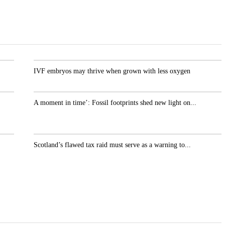
.
IVF embryos may thrive when grown with less oxygen
A moment in time’: Fossil footprints shed new light
on...
r
Scotland’s flawed tax raid must serve as a warning
to...