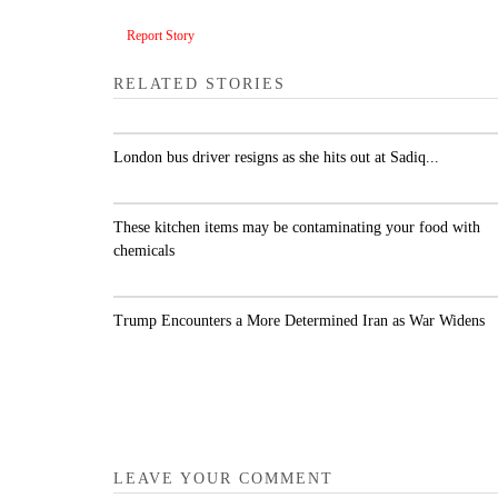
Report Story
RELATED STORIES
London bus driver resigns as she hits out at Sadiq..
These kitchen items may be contaminating your
food with chemicals
Trump Encounters a More Determined Iran as Wa
Widens