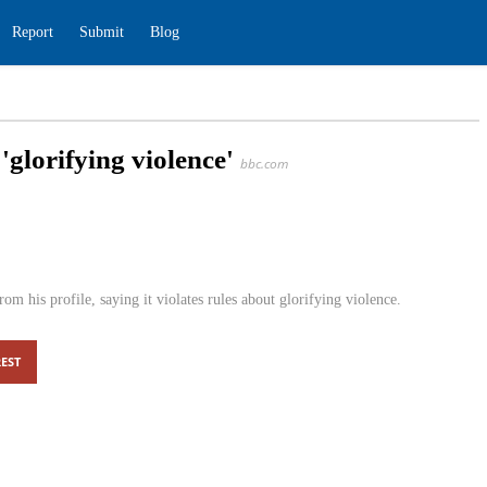
ding
Report
Submit
Blog
for 'glorifying violence'
bbc.com
s
0
 tweets from his profile, saying it violates rules about
EST