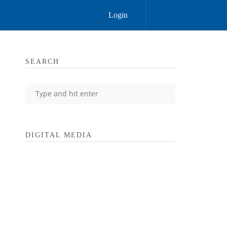
Login
SEARCH
DIGITAL MEDIA