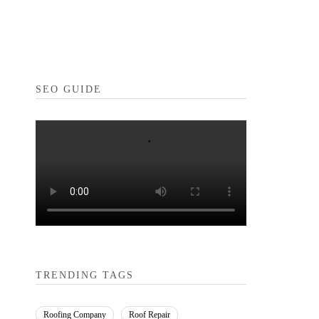
SEO GUIDE
TRENDING TAGS
Roofing Company
Roof Repair