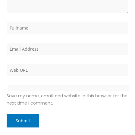
Save my name, email, and website in this browser for the
next time I comment.