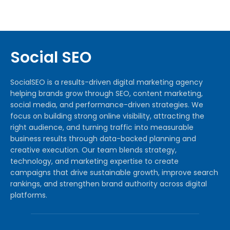
Social SEO
SocialSEO is a results-driven digital marketing agency
helping brands grow through SEO, content marketing,
social media, and performance-driven strategies. We
focus on building strong online visibility, attracting the
right audience, and turning traffic into measurable
business results through data-backed planning and
creative execution. Our team blends strategy,
technology, and marketing expertise to create
campaigns that drive sustainable growth, improve search
rankings, and strengthen brand authority across digital
platforms.