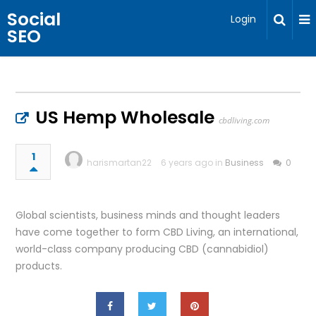
Social
Login
SEO
US Hemp Wholesale
cbdliving.com
1
harismartan22
6 years ago in
Business
0
Global scientists, business minds and thought leaders
have come together to form CBD Living, an international,
world-class company producing CBD (cannabidiol)
products.