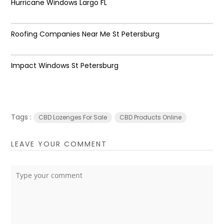
Hurricane Windows Largo FL
Roofing Companies Near Me St Petersburg
Impact Windows St Petersburg
Tags :
CBD Lozenges For Sale
CBD Products Online
LEAVE YOUR COMMENT