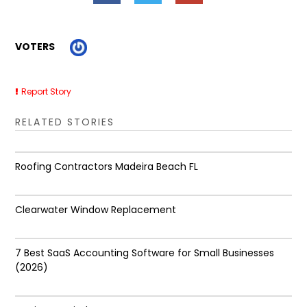
VOTERS
Report Story
RELATED STORIES
Roofing Contractors Madeira Beach FL
Clearwater Window Replacement
7 Best SaaS Accounting Software for Small Businesses
(2026)