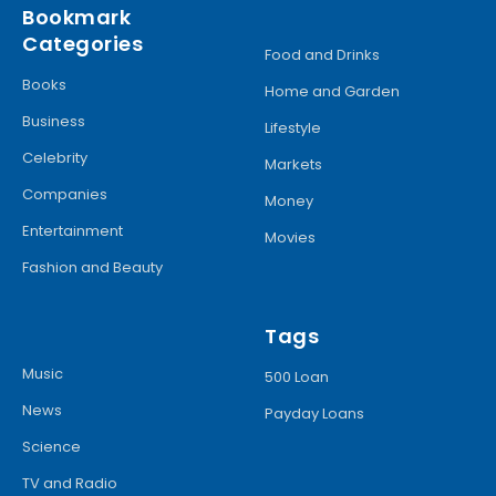
Bookmark
Categories
Food and Drinks
Books
Home and Garden
Business
Lifestyle
Celebrity
Markets
Companies
Money
Entertainment
Movies
Fashion and Beauty
Tags
Music
500 Loan
News
Payday Loans
Science
TV and Radio