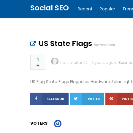
Social SEO
Recent
Popular
Tren
US State Flags
fortisvex.com
1
harismartan22
6 years ago in
Busines
US Flag State Flags Flagpoles Hardware Solar Light
FACEBOOK
TWITTER
PINTER
VOTERS