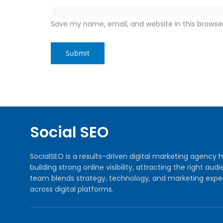
Save my name, email, and website in this browse
Social SEO
SocialSEO is a results-driven digital marketing agenc
building strong online visibility, attracting the right 
team blends strategy, technology, and marketing exper
across digital platforms.