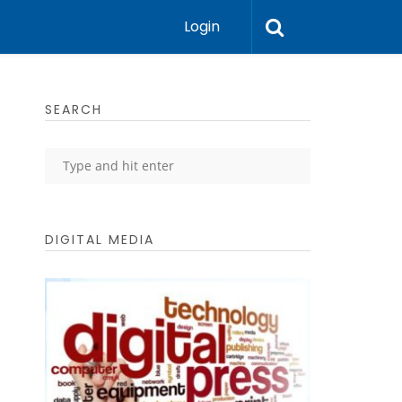
Login
SEARCH
DIGITAL MEDIA