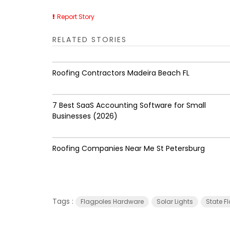
Report Story
RELATED STORIES
Roofing Contractors Madeira Beach FL
7 Best SaaS Accounting Software for Small
Businesses (2026)
Roofing Companies Near Me St Petersburg
Tags :
Flagpoles Hardware
Solar Lights
State F