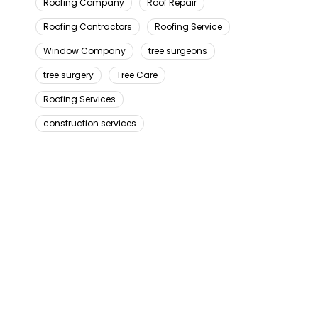
Roofing Company
Roof Repair
Roofing Contractors
Roofing Service
Window Company
tree surgeons
tree surgery
Tree Care
Roofing Services
construction services