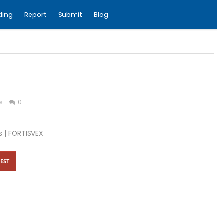
ding
Report
Submit
Blog
s
0
s | FORTISVEX
EST