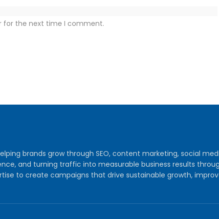
r for the next time I comment.
y helping brands grow through SEO, content marketing, social me
audience, and turning traffic into measurable business results th
tise to create campaigns that drive sustainable growth, improv