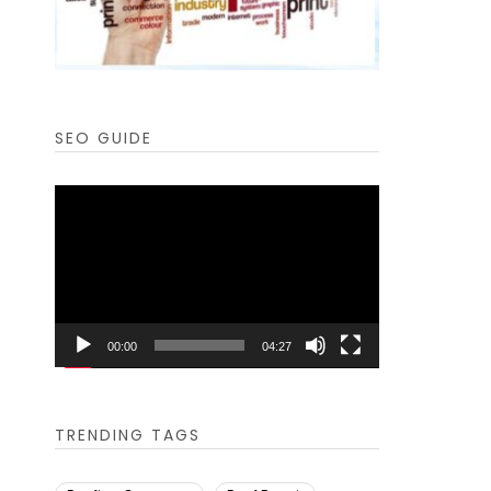
SEO GUIDE
Video
Player
00:00
04:27
TRENDING TAGS