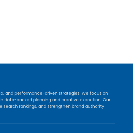
dia, and performance-driven strategies. We focus on
rough data-backed planning and creative execution. Our
e search rankings, and strengthen brand authority