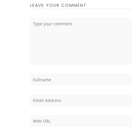
LEAVE YOUR COMMENT