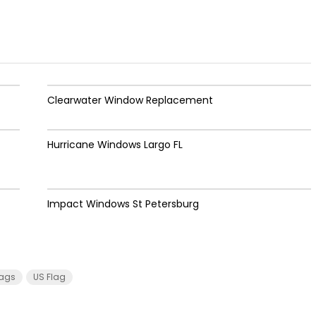
Clearwater Window Replacement
Hurricane Windows Largo FL
Impact Windows St Petersburg
lags
US Flag