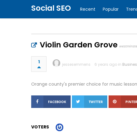
Social SEO
Recent
Popular
Tren
Violin Garden Grove
westminst
1
jessesemmens
6 years ago in
Busine
Orange county's premier choice for music lesson
FACEBOOK
TWITTER
PINTER
VOTERS