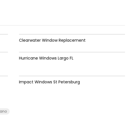
Clearwater Window Replacement
Hurricane Windows Largo FL
Impact Windows St Petersburg
iano