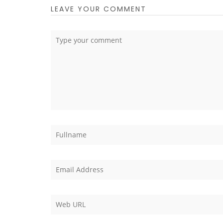
LEAVE YOUR COMMENT