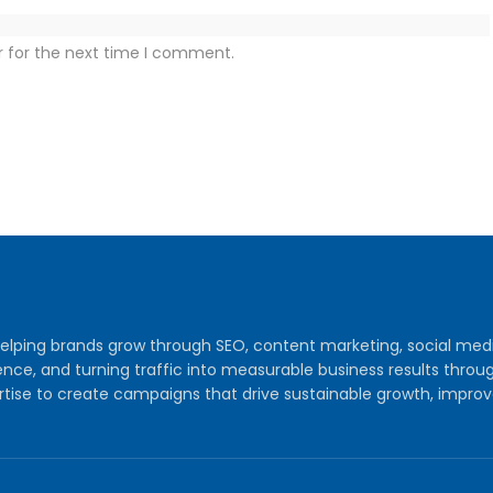
r for the next time I comment.
y helping brands grow through SEO, content marketing, social me
audience, and turning traffic into measurable business results th
tise to create campaigns that drive sustainable growth, improv