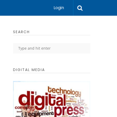
Login
SEARCH
DIGITAL MEDIA