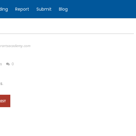
ding
Report
Submit
Blog
erartsacademy.com
ss
0
s.
EST