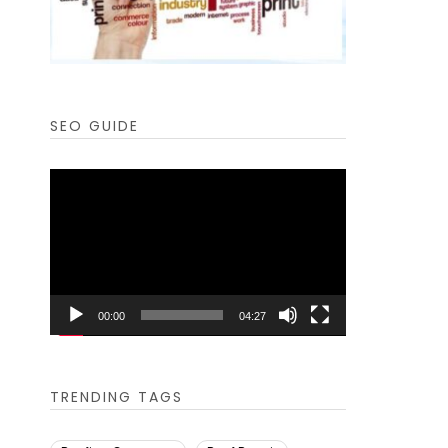
SEO GUIDE
Video
Player
00:00
04:27
TRENDING TAGS