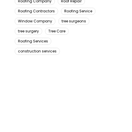
Roofing Company
Roof Repair
Roofing Contractors
Roofing Service
Window Company
tree surgeons
tree surgery
Tree Care
Roofing Services
construction services