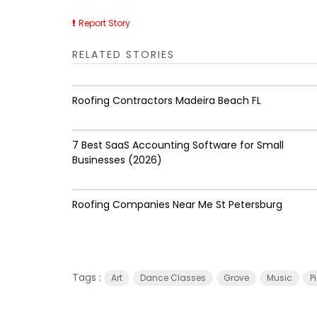
Report Story
RELATED STORIES
Roofing Contractors Madeira Beach FL
7 Best SaaS Accounting Software for Small
Businesses (2026)
Roofing Companies Near Me St Petersburg
Tags :
Art
Dance Classes
Grove
Music
P