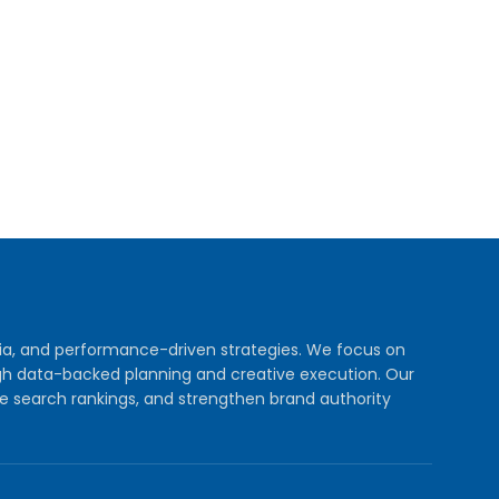
dia, and performance-driven strategies. We focus on
rough data-backed planning and creative execution. Our
e search rankings, and strengthen brand authority