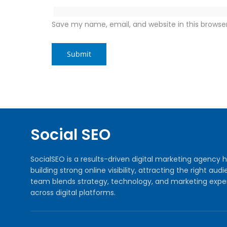
Save my name, email, and website in this browse
Social SEO
SocialSEO is a results-driven digital marketing agenc
building strong online visibility, attracting the right 
team blends strategy, technology, and marketing exper
across digital platforms.