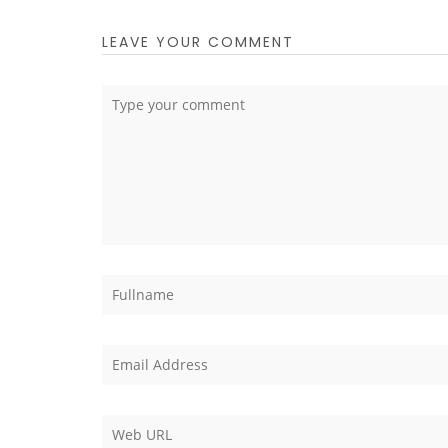
LEAVE YOUR COMMENT