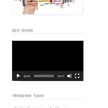
SEO GUIDE
Video
Player
00:00
04:27
TRENDING TAGS