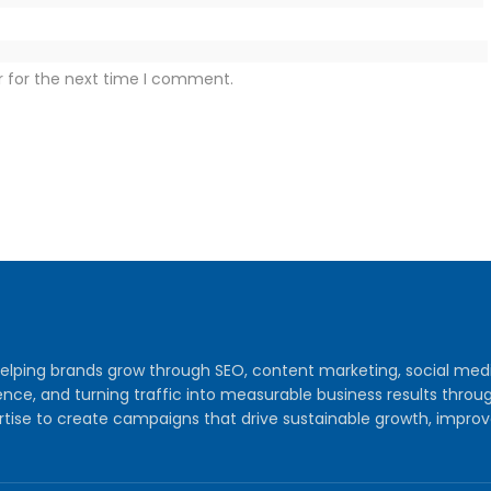
r for the next time I comment.
y helping brands grow through SEO, content marketing, social me
audience, and turning traffic into measurable business results th
tise to create campaigns that drive sustainable growth, improv