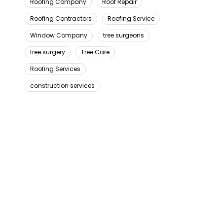
Roofing Company
Roof Repair
Roofing Contractors
Roofing Service
Window Company
tree surgeons
tree surgery
Tree Care
Roofing Services
construction services