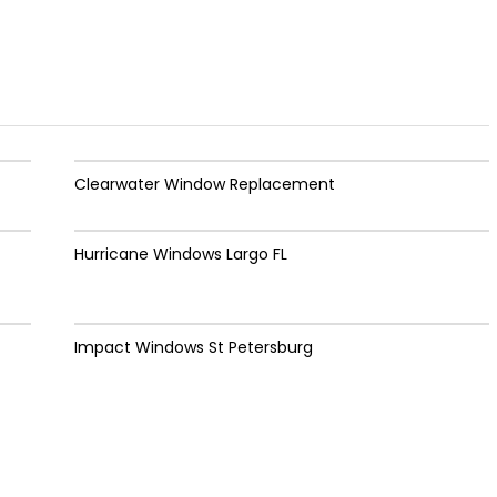
Clearwater Window Replacement
Hurricane Windows Largo FL
Impact Windows St Petersburg