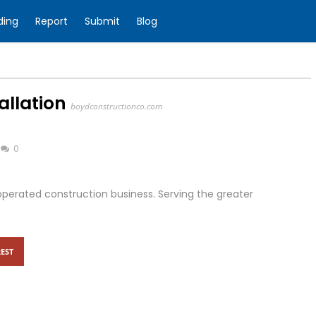
ding
Report
Submit
Blog
allation
boydconstructionco.com
0
perated construction business. Serving the greater
EST