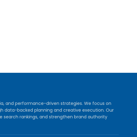
dia, and performance-driven strategies. We focus on
rough data-backed planning and creative execution. Our
e search rankings, and strengthen brand authority