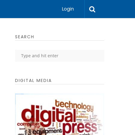
Login
SEARCH
DIGITAL MEDIA