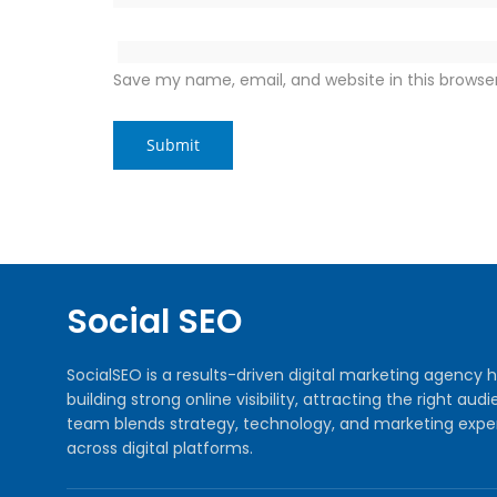
Save my name, email, and website in this browse
Social SEO
SocialSEO is a results-driven digital marketing agenc
building strong online visibility, attracting the right 
team blends strategy, technology, and marketing exper
across digital platforms.