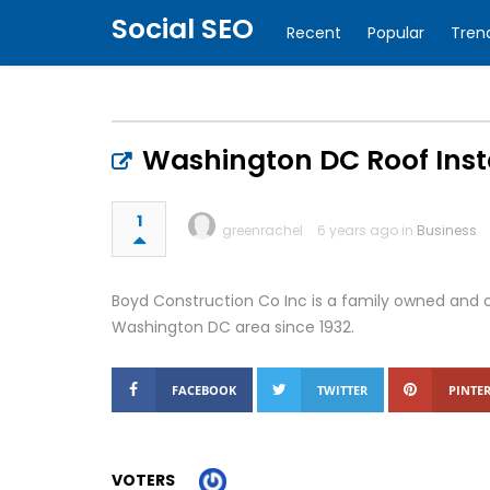
Social SEO
Recent
Popular
Tren
Washington DC Roof Inst
1
greenrachel
6 years ago in
Business
Boyd Construction Co Inc is a family owned and o
Washington DC area since 1932.
FACEBOOK
TWITTER
PINTER
VOTERS