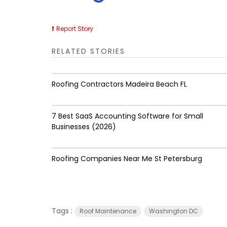
Report Story
RELATED STORIES
Roofing Contractors Madeira Beach FL
7 Best SaaS Accounting Software for Small
Businesses (2026)
Roofing Companies Near Me St Petersburg
Tags :
Roof Maintenance
Washington DC